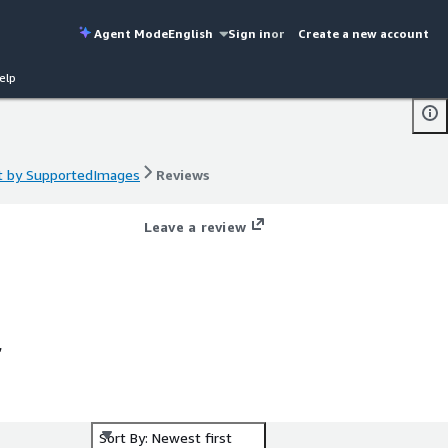
Agent Mode
English
Sign in
or
Create a new account
elp
t by SupportedImages
Reviews
t by SupportedImages
Reviews
Leave a review
,
g
ng
Sort By: Newest first