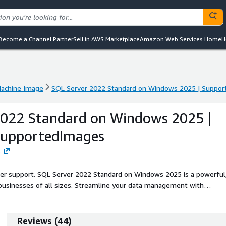
Become a Channel Partner
Sell in AWS Marketplace
Amazon Web Services Home
H
achine Image
SQL Server 2022 Standard on Windows 2025 | Suppor
achine Image
SQL Server 2022 Standard on Windows 2025 | Suppor
2022 Standard on Windows 2025 |
SupportedImages
s
eller support. SQL Server 2022 Standard on Windows 2025 is a powerful
businesses of all sizes. Streamline your data management with
anced security, and increased scalability. With capabilities like
earning tools, you can optimize your data analytics and decision-makin
ing mission-critical applications and workloads in the EC2 cloud, allowi
Reviews
(
44
)