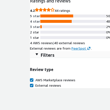
Ratings and reviews
for flexibility and easy integration with existing 
and comprehensive support for compliance require
4.2
44 ratings
operational efficiency and improve your team's pr
5 star
5
4 star
4
3 star
2
2 star
0
1 star
0
4 AWS reviews
|
40 external reviews
External reviews are from
PeerSpot
.
Filters
Review type
AWS Marketplace reviews
External reviews