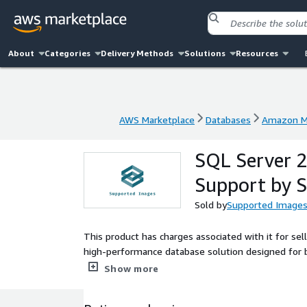
About
Categories
Delivery Methods
Solutions
Resources
AWS Marketplace
Databases
Amazon M
AWS Marketplace
Databases
Amazon M
SQL Server 
Support by 
Sold by
Supported Image
This product has charges associated with it for s
high-performance database solution designed for 
advanced features such as improved performance, enh
Show more
intelligent query processing and built-in machine l
processes effortlessly. This AMI is ideal for deploy