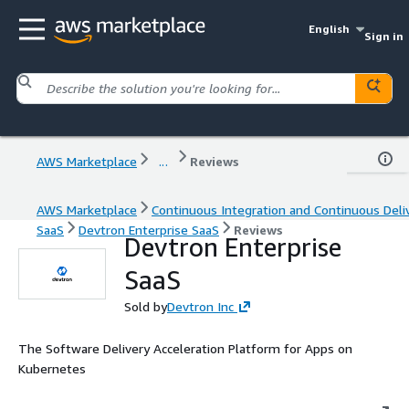
English
Sign in
AWS Marketplace
...
Reviews
AWS Marketplace
Continuous Integration and Continuous Deli
SaaS
Devtron Enterprise SaaS
Reviews
Devtron Enterprise
SaaS
Sold by
Devtron Inc
The Software Delivery Acceleration Platform for Apps on
Kubernetes