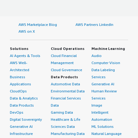
AWS Marketplace Blog
AWS Partners LinkedIn
AWS on X
Solutions
Cloud Operations
Machine Learning
AI Agents & Tools
Cloud Financial
Audio
AWS Well-
Management
Computer Vision
Architected
Cloud Governance
Data Labeling
Business
Data Products
Services
Applications
Automotive Data
Generative AI
CloudOps
Environmental Data
Human Review
Data & Analytics
Financial Services
Services
Data Products
Data
Image
DevOps
Gaming Data
Intelligent
Digital Sovereignty
Healthcare & Life
Automation
Generative AI
Sciences Data
ML Solutions
Infrastructure
Manufacturing Data
Natural Language