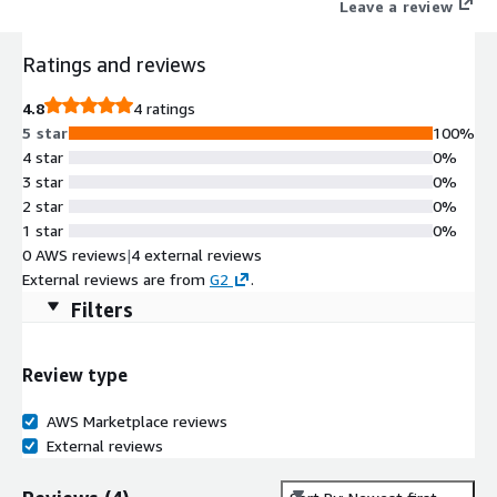
Leave a review
Ratings and reviews
4.8
4 ratings
5 star
100%
4 star
0%
3 star
0%
2 star
0%
1 star
0%
0 AWS reviews
|
4 external reviews
External reviews are from
G2
.
Filters
Review type
AWS Marketplace reviews
External reviews