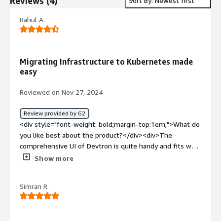
Reviews
(
4
)
Sort By: Newest first
Rahul A.
Migrating Infrastructure to Kubernetes made
easy
Reviewed on Nov 27, 2024
Review provided by G2
<div style="font-weight: bold;margin-top:1em;">What do
you like best about the product?</div><div>The
comprehensive UI of Devtron is quite handy and fits well
for developes at all degree in our organisation. Handling
Show more
all uor microservices and associated Kubernetes
components like Service, Deployment, Secrets, Ingress is
Simran R.
very efficient and has made our deployment and
maintenance easy. Customer support and onboarding of
devtron is also quite apprecitive. Once onboarded, things