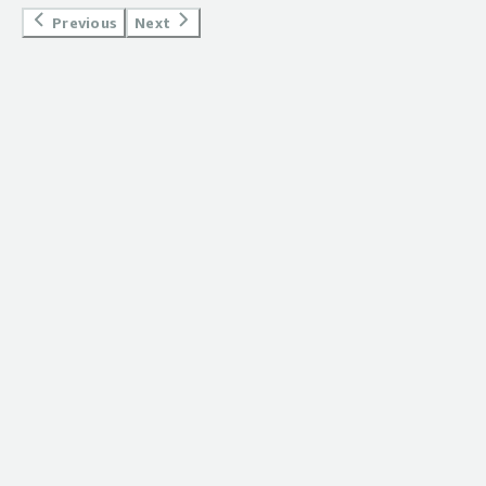
</div><div style="font-weight: bold;margin-
Previous
Next
top:1em;">What problems is the product solving and
how is that benefiting you?</div><div>removing the
needs of writing complex YAML file.</div>