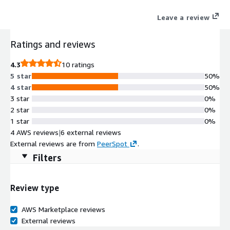
the journey to the cloud with seamless data mobility and
Leave a review
operational consistency between on-prem and the cloud.
Ratings and reviews
4.3
10 ratings
5 star
50%
4 star
50%
3 star
0%
2 star
0%
1 star
0%
4 AWS reviews
|
6 external reviews
External reviews are from
PeerSpot
.
Filters
Review type
AWS Marketplace reviews
External reviews