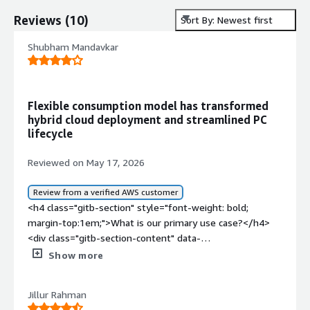
Reviews
(
10
)
Sort By: Newest first
Shubham Mandavkar
Flexible consumption model has transformed
hybrid cloud deployment and streamlined PC
lifecycle
Reviewed on May 17, 2026
Review from a verified AWS customer
<h4 class="gitb-section" style="font-weight: bold;
margin-top:1em;">What is our primary use case?</h4>
<div class="gitb-section-content" data-
section_name="use_case"> <p style="padding-block:
Show more
4px;">I use Dell APEX to shift infrastructure
management into a flexible consumption-based model. I
Jillur Rahman
use Dell APEX to accelerate hybrid cloud deployment,