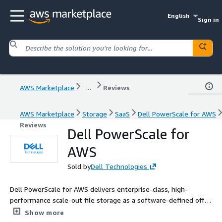
English
Sign in
AWS Marketplace
...
Reviews
AWS Marketplace
Storage
SaaS
Dell PowerScale for AWS
Reviews
Dell PowerScale for
AWS
Sold by
Dell Technologies
Dell PowerScale for AWS delivers enterprise-class, high-
performance scale-out file storage as a software-defined offer
in AWS. Based on Dell PowerScale OneFS, Dell's leading file
Show more
storage technology, this customer-managed solution simplifies