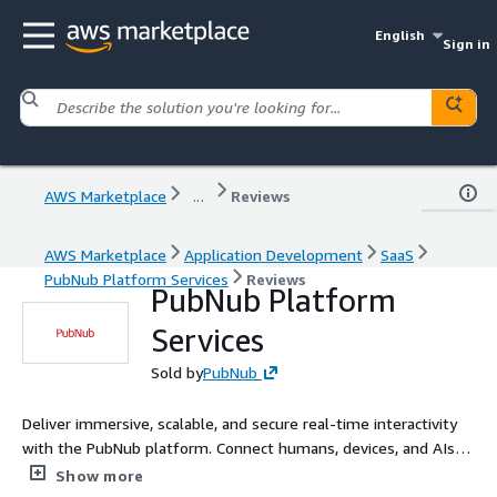
English
Sign in
AWS Marketplace
...
Reviews
AWS Marketplace
Application Development
SaaS
PubNub Platform Services
Reviews
PubNub Platform
Services
Sold by
PubNub
Deliver immersive, scalable, and secure real-time interactivity
with the PubNub platform. Connect humans, devices, and AIs
across web apps, mobile apps, and IoT devices. Focus on
Show more
launching innovative features instead of managing complex