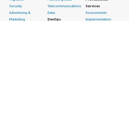
Security
Telecommunications
Services
Advertising &
Data
Assessments
Marketing
DevOps
Implementation
Energy
Agile Lifecycle
Managed Services
Engineering,
Management
Premium Support
Construction & Real
Application
Training
Estate
Development
Resources
Financial Services
Application Servers
All resources
Healthcare
Application Stacks
Developer tools &
Industrial
Continuous
tutorials
Life Sciences
Integration and
Blog
Media &
Continuous Delivery
Events & webinars
Entertainment
Infrastructure as
Analyst reports
Nonprofit
Code
Customer success
Public Health
Issue & Bug Tracking
stories
Public Sector
Log Analysis
Buyer guide
Retail
Monitoring
Frequently asked
Sustainability
Source Control
questions
Telecommunications
Testing
Sell in AWS