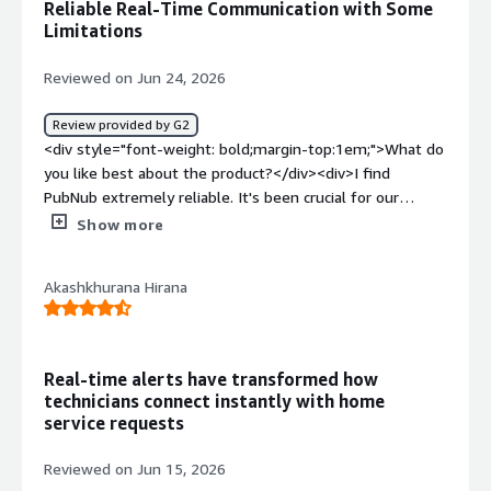
Reliable Real-Time Communication with Some
benefiting you?</div><div>PubNub enables on-time and
Limitations
reliable message delivery for customer chats.</div>
Reviewed on Jun 24, 2026
Review provided by G2
<div style="font-weight: bold;margin-top:1em;">What do
you like best about the product?</div><div>I find
PubNub extremely reliable. It's been crucial for our
education platform because we rely heavily on its
Show more
functionality for live sync interaction, connecting teachers
and students in real-time. The whole data transfer
Akashkhurana Hirana
aspect works well, especially for live interactions like
scribbling between teachers and students. Additionally,
PubNub made it easy to get started, even if mastering
all aspects required digging into the documentation.
Real-time alerts have transformed how
</div><div style="font-weight: bold;margin-
technicians connect instantly with home
top:1em;">What do you dislike about the product?</div>
service requests
<div>History fetching is limited. I mean, you can hardly
fetch 50 messages in one round trip. If I have to get the
Reviewed on Jun 15, 2026
entire history for my use case, for scribbling data, I need