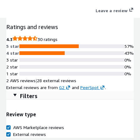
infrastructure. Whether you're building in-app chat, multiplayer
Leave a review
chat, live audience engagement, multi-user collaboration,
operational dashboards, AI-driven interactions, or any other
Ratings and reviews
real-time functionality, PubNub brings it to life with a suite of
purpose-built APIs, SDKs, Solution Kits, integrations, and
4.3
30 ratings
analytics.
5 star
57%
4 star
43%
3 star
0%
2 star
0%
1 star
0%
2 AWS reviews
|
28 external reviews
External reviews are from
G2
and
PeerSpot
.
Filters
Review type
AWS Marketplace reviews
External reviews