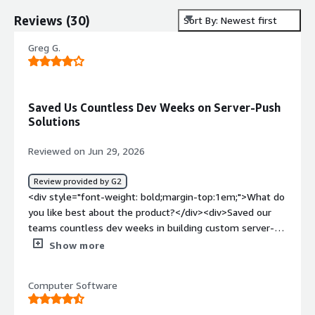
Reviews
(
30
)
Sort By: Newest first
Greg G.
Saved Us Countless Dev Weeks on Server-Push
Solutions
Reviewed on Jun 29, 2026
Review provided by G2
<div style="font-weight: bold;margin-top:1em;">What do
you like best about the product?</div><div>Saved our
teams countless dev weeks in building custom server-
push solutions across the enterprise</div><div
Show more
style="font-weight: bold;margin-top:1em;">What do you
dislike about the product?</div><div>Our main
Computer Software
frustrations have been recurring, unexplained reliability
issues — presence-related timeouts and 500 errors that