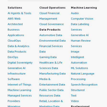
Solutions
Cloud Operations
Machine Learning
AI Agents & Tools
Cloud Financial
Audio
AWS Well-
Management
Computer Vision
Architected
Cloud Governance
Data Labeling
Business
Data Products
Services
Applications
Automotive Data
Generative AI
CloudOps
Environmental Data
Human Review
Data & Analytics
Financial Services
Services
Data Products
Data
Image
DevOps
Gaming Data
Intelligent
Digital Sovereignty
Healthcare & Life
Automation
Generative AI
Sciences Data
ML Solutions
Infrastructure
Manufacturing Data
Natural Language
Software
Media &
Processing
Internet of Things
Entertainment Data
Speech Recognition
Machine Learning
Public Sector Data
Structured
Managed Services
Resources Data
Text
Providers
Retail, Location &
Video
Migration
Marketing Data
Professional