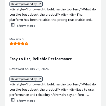
Review provided by G2
deliver messages reliably and with low latency, manage
<div style="font-weight: bold;margin-top:1em;">What do
channel subscriptions, and handle presence detection so
you like best about the product?</div><div>The
we can show who's online and surface unread message
platform has been reliable, the pricing reasonable and
counts. This lets our engineering teams focus on product
their support really stands out.</div><div style="font-
Show more
features — chat experiences, co-shopper notifications,
weight: bold;margin-top:1em;">What do you dislike about
agent messaging — instead of the underlying real-time
the product?</div><div>Nothing to report that would
delivery layer, and it scales with our traffic without us
Maksim S.
significantly deter me from recommending PubNub.
having to manage that capacity ourselves.</div>
</div><div style="font-weight: bold;margin-
top:1em;">What problems is the product solving and
how is that benefiting you?</div><div>We use it for real
Easy to Use, Reliable Performance
time messaging capabilities.</div>
Reviewed on Jun 25, 2026
Review provided by G2
<div style="font-weight: bold;margin-top:1em;">What do
you like best about the product?</div><div>Easy to use,
performance and reliability.</div><div style="font-
weight: bold;margin-top:1em;">What do you dislike about
Show more
the product?</div><div>Costs and pricing could be high