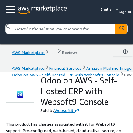
English
Sign in
AWS Marketplace
...
Reviews
AWS Marketplace
Financial Services
Amazon Machine Image
Odoo on AWS - Self-Hosted ERP with Websoft9 Console
Rev
Odoo on AWS - Self-
Hosted ERP with
Websoft9 Console
Sold by
Websoft9
This product has charges associated with it for Websoft9
support. Pre-configured, web-based, cloud-native, secure, one-