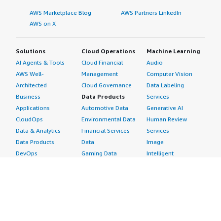
AWS Marketplace Blog
AWS Partners LinkedIn
AWS on X
Solutions
Cloud Operations
Machine Learning
AI Agents & Tools
Cloud Financial
Audio
AWS Well-
Management
Computer Vision
Architected
Cloud Governance
Data Labeling
Business
Data Products
Services
Applications
Automotive Data
Generative AI
CloudOps
Environmental Data
Human Review
Data & Analytics
Financial Services
Services
Data Products
Data
Image
DevOps
Gaming Data
Intelligent
Digital Sovereignty
Healthcare & Life
Automation
Generative AI
Sciences Data
ML Solutions
Infrastructure
Manufacturing Data
Natural Language
Software
Media &
Processing
Internet of Things
Entertainment Data
Speech Recognition