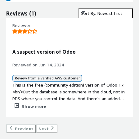
Reviews
(
1
)
Sort By: Newest first
Reviewer
A suspect version of Odoo
Reviewed on Jun 14, 2024
Review from a verified AWS customer
This is the free (community edition) version of Odoo 17.
<br/>But the database is somewhere in the cloud, not in
RDS where you control the data. And there's an added
fee of $495.00 due in 5 days.<br/><br/>I gave it 3 stars
Show more
because it mostly installs without problems.<br/><br/>
Previous
Next