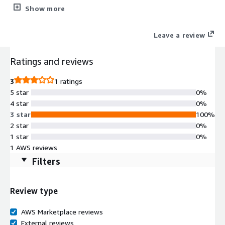
click to deploy Odoo 19/18/17 Community Edition with
Show more
Websoft9 Applications Hosting Platform on AWS. Odoo is a
suite of web based open source business apps.
Leave a review
Ratings and reviews
3
1 ratings
5 star
0%
4 star
0%
3 star
100%
2 star
0%
1 star
0%
1 AWS reviews
Filters
Review type
AWS Marketplace reviews
External reviews