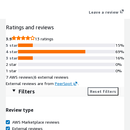
Leave a review
Ratings and reviews
3.9
13 ratings
5 star
15%
4 star
69%
3 star
16%
2 star
0%
1 star
0%
7 AWS reviews
|
6 external reviews
External reviews are from
PeerSpot
.
Filters
Reset filters
Review type
AWS Marketplace reviews
External reviews