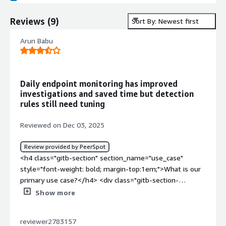
Reviews
(
9
)
Sort By: Newest first
Arun Babu
Daily endpoint monitoring has improved
investigations and saved time but detection
rules still need tuning
Reviewed on Dec 03, 2025
Review provided by PeerSpot
<h4 class="gitb-section" section_name="use_case"
style="font-weight: bold; margin-top:1em;">What is our
primary use case?</h4> <div class="gitb-section-
content" data-section_name="use_case"> <div
Show more
class="gitb-section-content" data-
section_name="use_case"> <p style="padding-block:
reviewer2783157
4px;">My main use case for Rapid7 InsightCloudSec is