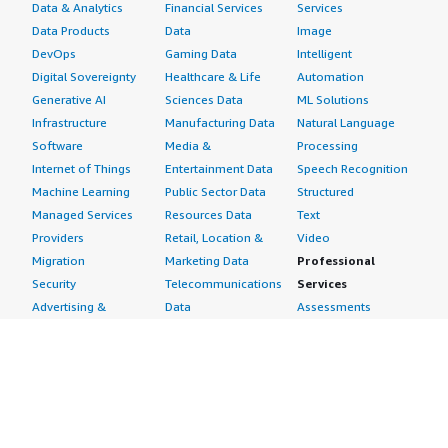
Data & Analytics
Financial Services
Services
Data Products
Data
Image
DevOps
Gaming Data
Intelligent
Digital Sovereignty
Healthcare & Life
Automation
Generative AI
Sciences Data
ML Solutions
Infrastructure
Manufacturing Data
Natural Language
Software
Media &
Processing
Internet of Things
Entertainment Data
Speech Recognition
Machine Learning
Public Sector Data
Structured
Managed Services
Resources Data
Text
Providers
Retail, Location &
Video
Migration
Marketing Data
Professional
Security
Telecommunications
Services
Advertising &
Data
Assessments
Marketing
DevOps
Implementation
Energy
Agile Lifecycle
Managed Services
Engineering,
Management
Premium Support
Construction & Real
Application
Training
Estate
Development
Resources
Financial Services
Application Servers
All resources