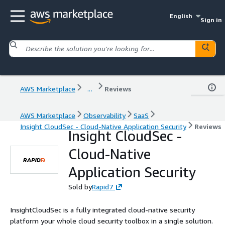
English
Sign in
AWS Marketplace
...
Reviews
AWS Marketplace
Observability
SaaS
Insight CloudSec - Cloud-Native Application Security
Reviews
Insight CloudSec -
Cloud-Native
Application Security
Sold by
Rapid7
InsightCloudSec is a fully integrated cloud-native security
platform your whole cloud security toolbox in a single solution.