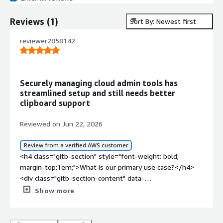
Reviews
(
1
)
Sort By: Newest first
reviewer2858142
Securely managing cloud admin tools has
streamlined setup and still needs better
clipboard support
Reviewed on Jun 22, 2026
Review from a verified AWS customer
<h4 class="gitb-section" style="font-weight: bold;
margin-top:1em;">What is our primary use case?</h4>
<div class="gitb-section-content" data-
section_name="use_case"> <p style="padding-block:
Show more
4px;">I use the product for securely managing our cloud
infrastructure and running internal admin tools via a
visual interface.</p> </div> <h4 class="gitb-section"