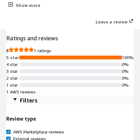
User Interface (GUI) for Ubuntu 26.04, based on the lightweight
Show more
Xfce desktop environment, specifically designed for cloud
virtual machines. Connect to your instance using either RDP or
Leave a review
VNC.
Ratings and reviews
5
1 ratings
5 star
100%
4 star
0%
3 star
0%
2 star
0%
1 star
0%
1 AWS reviews
Filters
Review type
AWS Marketplace reviews
External reviews