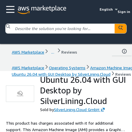
English
Sign in
AWS Marketplace
...
Reviews
AWS Marketplace
Operating Systems
Amazon Machine Ima
Ubuntu 26.04 with GUI Desktop by SilverLining.Cloud
Reviews
Ubuntu 26.04 with GUI
Desktop by
SilverLining.Cloud
Sold by
SilverLining.Cloud GmbH
This product has charges associated with it for additional
support. This Amazon Machine Image (AMI) provides a Graphical