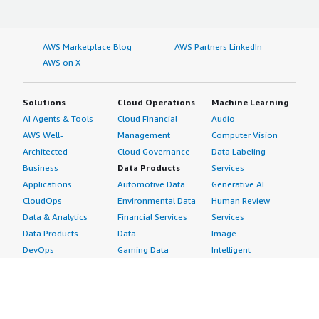
AWS Marketplace Blog
AWS Partners LinkedIn
AWS on X
Solutions
Cloud Operations
Machine Learning
AI Agents & Tools
Cloud Financial
Audio
AWS Well-
Management
Computer Vision
Architected
Cloud Governance
Data Labeling
Business
Data Products
Services
Applications
Automotive Data
Generative AI
CloudOps
Environmental Data
Human Review
Data & Analytics
Financial Services
Services
Data Products
Data
Image
DevOps
Gaming Data
Intelligent
Digital Sovereignty
Healthcare & Life
Automation
Generative AI
Sciences Data
ML Solutions
Infrastructure
Manufacturing Data
Natural Language
Software
Media &
Processing