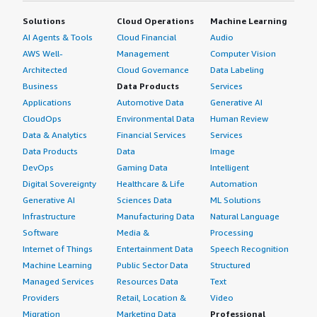
Solutions
Cloud Operations
Machine Learning
AI Agents & Tools
Cloud Financial
Audio
AWS Well-
Management
Computer Vision
Architected
Cloud Governance
Data Labeling
Business
Data Products
Services
Applications
Automotive Data
Generative AI
CloudOps
Environmental Data
Human Review
Data & Analytics
Financial Services
Services
Data Products
Data
Image
DevOps
Gaming Data
Intelligent
Digital Sovereignty
Healthcare & Life
Automation
Generative AI
Sciences Data
ML Solutions
Infrastructure
Manufacturing Data
Natural Language
Software
Media &
Processing
Internet of Things
Entertainment Data
Speech Recognition
Machine Learning
Public Sector Data
Structured
Managed Services
Resources Data
Text
Providers
Retail, Location &
Video
Migration
Marketing Data
Professional