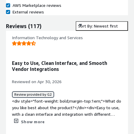
AWS Marketplace reviews
External reviews
Reviews
(
117
)
Sort By: Newest first
Information Technology and Services
Easy to Use, Clean Interface, and Smooth
Vendor Integrations
Reviewed on Apr 30, 2026
Review provided by G2
<div style="font-weight: bold;margin-top:1em;">What do
you like best about the product?</div><div>Easy to use,
with a clean interface and integration with different
vendors.</div><div style="font-weight: bold;margin-
Show more
top:1em;">What do you dislike about the product?</div>
<div>No complaints, everything works as it should.</div>