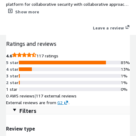
platform for collaborative security with collaborative approach
that transforms the prevention paradigm, offering out-of-the-
Show more
box security and operational oriented playbooks, that are
automatically triggered by the connected security products
Leave a review
upon attack detection, and operational related incidents, to
contain threats and prevent future attacks, always keeping the
Ratings and reviews
SOC team alerted and informed.
4.6
117 ratings
5 star
85%
4 star
13%
3 star
1%
2 star
1%
1 star
0%
0 AWS reviews
|
117 external reviews
External reviews are from
G2
.
Filters
Review type