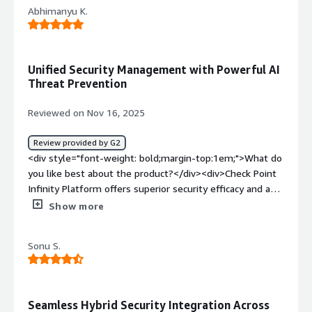
Abhimanyu K.
<div style="font-weight: bold;margin-top:1em;">What
problems is the product solving and how is that
benefiting you?</div><div>Security visibility, firewall
configuration, high-availability of management,
Unified Security Management with Powerful AI
centralized dashboard for multiple products</div>
Threat Prevention
Reviewed on Nov 16, 2025
Review provided by G2
<div style="font-weight: bold;margin-top:1em;">What do
you like best about the product?</div><div>Check Point
Infinity Platform offers superior security efficacy and a
unified management experience through the Infinity
Show more
Portal. Key advantages include its AI-powered threat
prevention, seamless integration across the entire
Sonu S.
security landscape, and a single, intuitive console for
managing networks, cloud, and endpoints, which
simplifies operations and enhances user experience.
</div><div style="font-weight: bold;margin-
Seamless Hybrid Security Integration Across
top:1em;">What do you dislike about the product?</div>