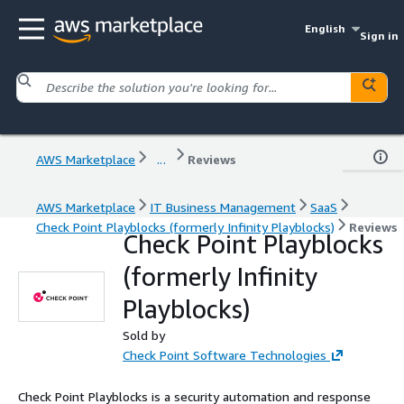
English
Sign in
AWS Marketplace
...
Reviews
AWS Marketplace
IT Business Management
SaaS
Check Point Playblocks (formerly Infinity Playblocks)
Reviews
Check Point Playblocks
(formerly Infinity
Playblocks)
Sold by
Check Point Software Technologies
Check Point Playblocks is a security automation and response