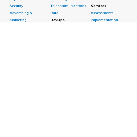
Security
Telecommunications
Services
Advertising &
Data
Assessments
Marketing
DevOps
Implementation
Energy
Agile Lifecycle
Managed Services
Engineering,
Management
Premium Support
Construction & Real
Application
Training
Estate
Development
Resources
Financial Services
Application Servers
All resources
Healthcare
Application Stacks
Developer tools &
Industrial
Continuous
tutorials
Life Sciences
Integration and
Blog
Media &
Continuous Delivery
Events & webinars
Entertainment
Infrastructure as
Analyst reports
Nonprofit
Code
Customer success
Public Health
Issue & Bug Tracking
stories
Public Sector
Log Analysis
Buyer guide
Retail
Monitoring
Frequently asked
Sustainability
Source Control
questions
Telecommunications
Testing
Sell in AWS