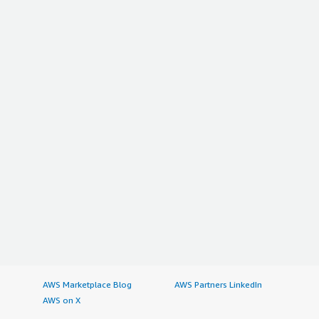
AWS Marketplace Blog
AWS Partners LinkedIn
AWS on X