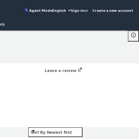
Agent Mode
English
Sign in
or
Create a new account
elp
Leave a review
e-
Sort By: Newest first