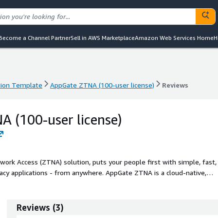
Become a Channel Partner
Sell in AWS Marketplace
Amazon Web Services Home
H
ion Template
AppGate ZTNA (100-user license)
Reviews
ion Template
AppGate ZTNA (100-user license)
Reviews
 (100-user license)
ork Access (ZTNA) solution, puts your people first with simple, fast,
gacy applications - from anywhere. AppGate ZTNA is a cloud-native,
le security, efficiency and user experience benefits. Each user has a on
n where resources have been explicitly granted. Developers enjoy
arate environments without waiting for manual access approvals.
Reviews
(
3
)
necessary resources, regardless of physical location or virtual