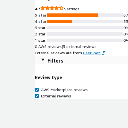
segmentation.
4.3
3 ratings
5 star
6
4 star
3
3 star
0
2 star
0
1 star
0
0 AWS reviews
|
3 external reviews
External reviews are from
PeerSpot
.
Filters
Review type
AWS Marketplace reviews
External reviews