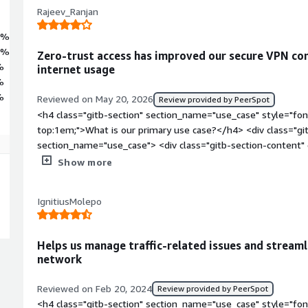
Rajeev_Ranjan
7%
3%
Zero-trust access has improved our secure VPN co
%
internet usage
%
%
Reviewed on May 20, 2026
Review provided by PeerSpot
<h4 class="gitb-section" section_name="use_case" style="fon
top:1em;">What is our primary use case?</h4> <div class="gi
section_name="use_case"> <div class="gitb-section-content
style="padding-block: 4px;">My main use case for Appgate SDP
Show more
trying to use it to connect with our VPNs and the network so
organization's security.</p> <p style="padding-block: 4px;">
IgnitiusMolepo
Appgate SDP for security and with our VPNs is that Danfoss
trust policy, requiring everybody to install Appgate SDP with
our system, it will automatically connect to the different VP
Helps us manage traffic-related issues and stream
If it is disabled, we are unable to access the internet, as all 
network
Appgate SDP is not connected to all of the VPNs, then we ar
</div> </div> <h4 class="gitb-section" section_name="valuabl
Reviewed on Feb 20, 2024
Review provided by PeerSpot
margin-top:1em;">What is most valuable?</h4> <div class="g
<h4 class="gitb-section" section_name="use_case" style="fon