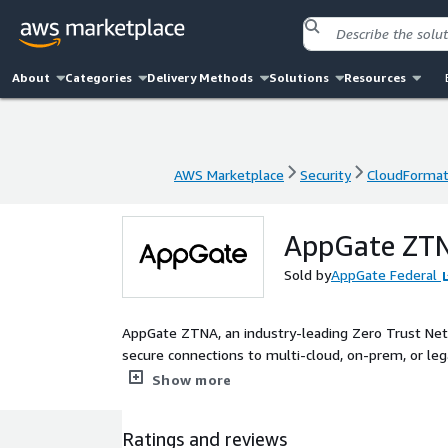
About
Categories
Delivery Methods
Solutions
Resources
AWS Marketplace
Security
CloudFormat
AWS Marketplace
Security
CloudFormat
AppGate ZTNA
Sold by
AppGate Federal
AppGate ZTNA, an industry-leading Zero Trust Netw
secure connections to multi-cloud, on-prem, or le
unified, API-enabled solution which delivers valuab
Show more
to-one encrypted network segment to each locatio
concurrent and automated access to multiple, disp
Ratings and reviews
Admins can easily ensure that users have access to 