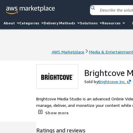
About
Categories
Delivery Methods
Solutions
Resources
AWS Marketplace
Media & Entertainmen
AWS Marketplace
Media & Entertainmen
Brightcove M
Sold by
Brightcove Inc.
Brightcove Media Studio is an advanced Online Video
manage, deliver, and monetize your content while 
industry-leading Video Cloud platform, Media Studi
Show more
content creation and audience growth.
Ratings and reviews