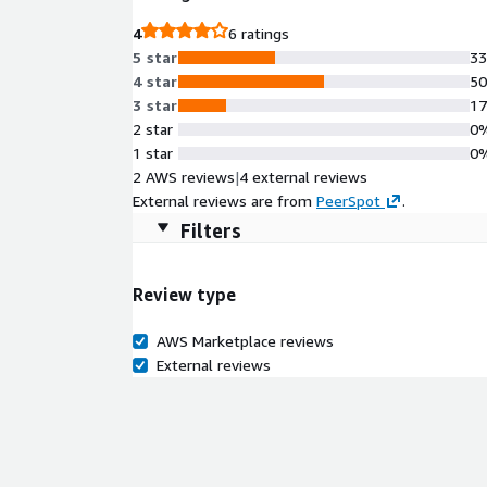
4
6 ratings
5 star
3
4 star
5
3 star
1
2 star
0
1 star
0
2 AWS reviews
|
4 external reviews
External reviews are from
PeerSpot
.
Filters
Review type
AWS Marketplace reviews
External reviews