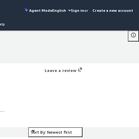
Agent Mode
English
Sign in
or
Create a new account
elp
Leave a review
Sort By: Newest first