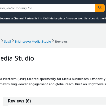
Become a Channel Partner
Sell in AWS Marketplace
Amazon Web Services Home
H
t
SaaS
Brightcove Media Studio
Reviews
t
SaaS
Brightcove Media Studio
Reviews
edia Studio
 Platform (OVP) tailored specifically for Media businesses. Efficiently
maximizing viewer engagement and global reach. Built on Brightcove's
o simplifies video streaming operations, enabling you to focus on
Reviews
(
6
)