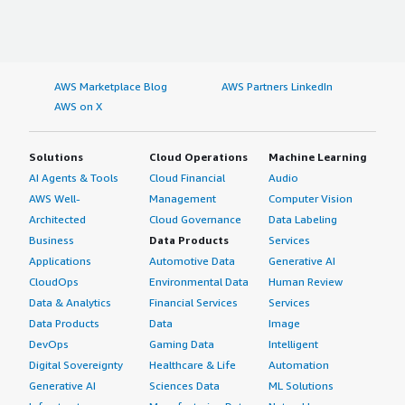
AWS Marketplace Blog
AWS Partners LinkedIn
AWS on X
Solutions
Cloud Operations
Machine Learning
AI Agents & Tools
Cloud Financial
Audio
AWS Well-
Management
Computer Vision
Architected
Cloud Governance
Data Labeling
Business
Data Products
Services
Applications
Automotive Data
Generative AI
CloudOps
Environmental Data
Human Review
Data & Analytics
Financial Services
Services
Data Products
Data
Image
DevOps
Gaming Data
Intelligent
Digital Sovereignty
Healthcare & Life
Automation
Generative AI
Sciences Data
ML Solutions