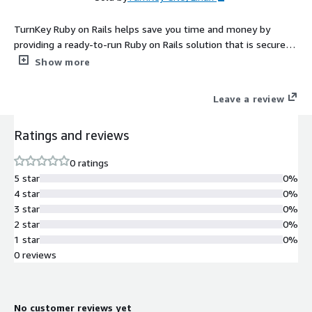
TurnKey Ruby on Rails helps save you time and money by
providing a ready-to-run Ruby on Rails solution that is secure,
supported and easy to maintain. The system auto-updates
Show more
itself with security fixes and is built in a transparent 100%
open source process free of hidden backdoors.
Leave a review
Ratings and reviews
0 ratings
5 star
0%
4 star
0%
3 star
0%
2 star
0%
1 star
0%
0 reviews
No customer reviews yet