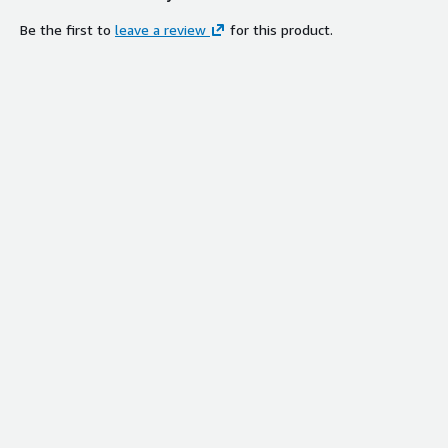
Be the first to
leave a review
for this product.