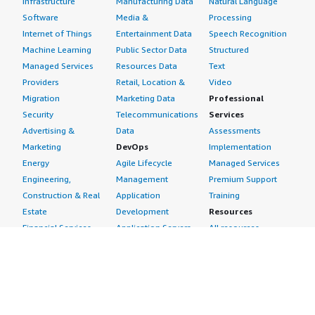
Infrastructure
Manufacturing Data
Natural Language
Software
Media &
Processing
Internet of Things
Entertainment Data
Speech Recognition
Machine Learning
Public Sector Data
Structured
Managed Services
Resources Data
Text
Providers
Retail, Location &
Video
Migration
Marketing Data
Professional
Security
Telecommunications
Services
Advertising &
Data
Assessments
Marketing
DevOps
Implementation
Energy
Agile Lifecycle
Managed Services
Engineering,
Management
Premium Support
Construction & Real
Application
Training
Estate
Development
Resources
Financial Services
Application Servers
All resources
Healthcare
Application Stacks
Developer tools &
Industrial
Continuous
tutorials
Life Sciences
Integration and
Blog
Media &
Continuous Delivery
Events & webinars
Entertainment
Infrastructure as
Analyst reports