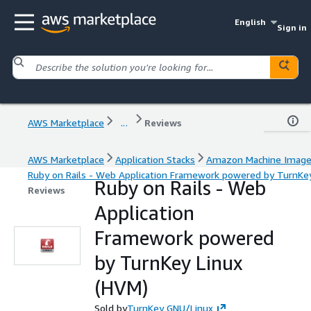
English
Sign in
AWS Marketplace
...
Reviews
AWS Marketplace
Application Stacks
Amazon Machine Imag
Ruby on Rails - Web Application Framework powered by TurnKe
Ruby on Rails - Web
Reviews
Application
Framework powered
by TurnKey Linux
(HVM)
Sold by
TurnKey GNU/Linux