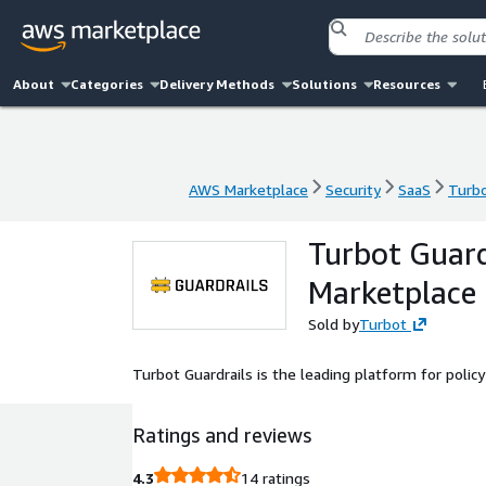
About
Categories
Delivery Methods
Solutions
Resources
AWS Marketplace
Security
SaaS
Turbo
AWS Marketplace
Security
SaaS
Turbo
Turbot Guard
Marketplace
Sold by
Turbot
Turbot Guardrails is the leading platform for poli
Ratings and reviews
4.3
14 ratings