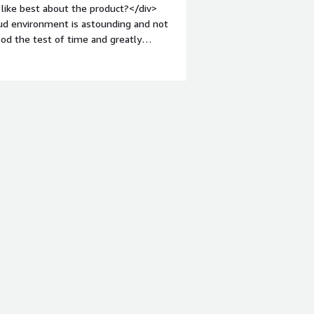
like best about the product?</div>
loud environment is astounding and not
ood the test of time and greatly
mes.</div><div style="font-weight:
t?</div><div>Turbot while being
hat i would like to see better metrics
ould be easier.</div><div style="font-
solving and how is that benefiting
t that can be user friendly while
><div style="font-weight:
ng the product:</div><div>I would
 already in the cloud who is concerned
opers and admins.</div>