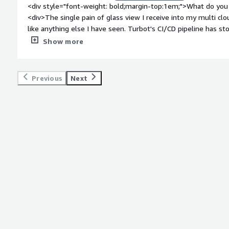
<div style="font-weight: bold;margin-top:1em;">What do you 
<div>The single pain of glass view I receive into my multi c
like anything else I have seen. Turbot's CI/CD pipeline has st
provides us with rich feature sets within acceptable time fra
Show more
bold;margin-top:1em;">What do you dislike about the produc
almost perfect we all know that's hard to do, so i can state t
on items so that proving the TCO of the product every year w
Previous
Next
weight: bold;margin-top:1em;">What problems is the product 
you?</div><div>A Secure, Compliant, Auto-healing environmen
keeping my company off the front page of a newspaper.,</div
bold;margin-top:1em;">Recommendations to others consideri
recommended Turbot to anyone who is thinking of going or is
with their security and lack of control. Turbot makes management of a multi cloud environment
obtainable without having to hire a 15 person group of devel