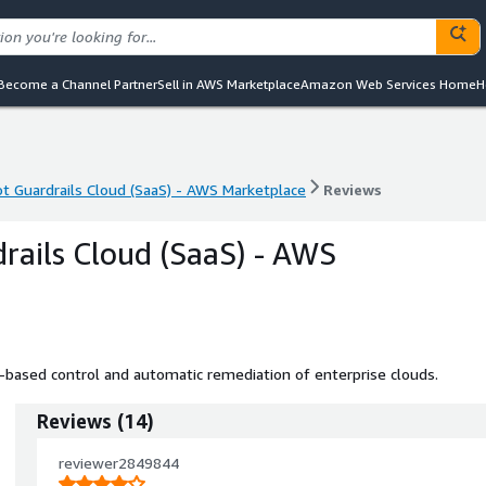
Become a Channel Partner
Sell in AWS Marketplace
Amazon Web Services Home
H
t Guardrails Cloud (SaaS) - AWS Marketplace
Reviews
t Guardrails Cloud (SaaS) - AWS Marketplace
Reviews
rails Cloud (SaaS) - AWS
cy-based control and automatic remediation of enterprise clouds.
Reviews
(
14
)
reviewer2849844