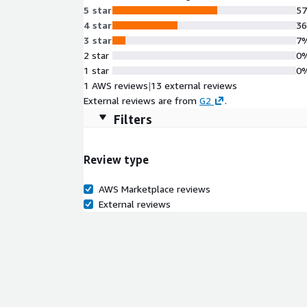
5 star
5
4 star
3
3 star
7
2 star
0
1 star
0
1 AWS reviews
|
13 external reviews
External reviews are from
G2
.
Filters
Review type
AWS Marketplace reviews
External reviews