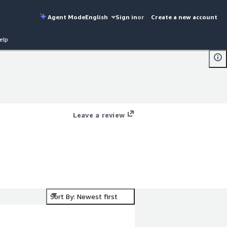
Agent Mode
English
Sign in
or
Create a new account
elp
Leave a review
Sort By: Newest first