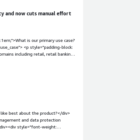
cy and now cuts manual effort
p:1em;">What is our primary use case?
use_case"> <p style="padding-block:
mains including retail, retail banking
line portals.</p> <p style="padding-
reconciliation process, which
rors. The reconciliation process has
urbot.</p> <p style="padding-block:
eds of airlines and caters to meal
or meal selections, they are served by
.</p> </div> <h4 class="gitb-section"
uable?</h4> <div class="gitb-section-
like best about the product?</div>
adding-block: 4px;">Turbot's best
management and data protection
t is a no-code, low-code platform. It is
/div><div style="font-weight:
h drag and drop feature availability,
t?</div><div>Apart from slight
 writing emails, and automating web