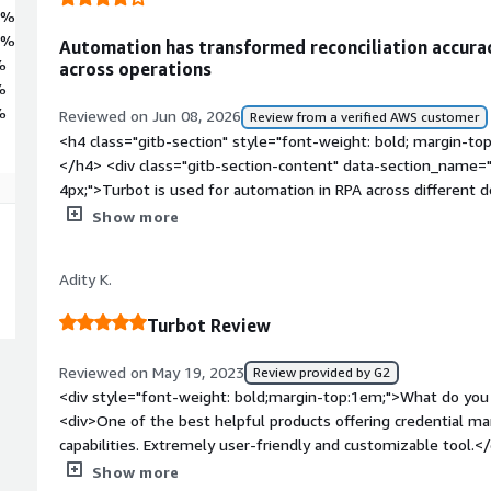
7%
6%
Automation has transformed reconciliation accura
%
across operations
%
%
Reviewed on Jun 08, 2026
Review from a verified AWS customer
<h4 class="gitb-section" style="font-weight: bold; margin-to
</h4> <div class="gitb-section-content" data-section_name="
4px;">Turbot is used for automation in RPA across different do
operations, real estate, and various business use cases on air
Show more
block: 4px;">In the retail banking domain, Turbot handles the 
previously involved huge manual operations prone to human er
Adity K.
been converted into automation with the help of RPA using T
4px;">Regarding airline automations, Turbot serves the live fe
Turbot Review
services. Depending on the preferences users have provided f
the catering service and delivered when they board the flight
Reviewed on May 19, 2023
Review provided by G2
style="font-weight: bold; margin-top:1em;">What is most val
<div style="font-weight: bold;margin-top:1em;">What do you 
content" data-section_name="valuable_features"> <p style="p
<div>One of the best helpful products offering credential 
feature is its ease of use and simple installation process, as i
capabilities. Extremely user-friendly and customizable tool.<
well integrated with all libraries that can be used directly wit
bold;margin-top:1em;">What do you dislike about the produc
Show more
including Excel automation, Outlook automation, reading and