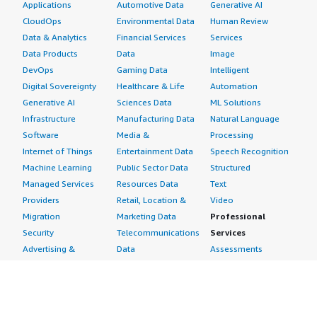
Applications
Automotive Data
Generative AI
CloudOps
Environmental Data
Human Review
Data & Analytics
Financial Services
Services
Data Products
Data
Image
DevOps
Gaming Data
Intelligent
Digital Sovereignty
Healthcare & Life
Automation
Generative AI
Sciences Data
ML Solutions
Infrastructure
Manufacturing Data
Natural Language
Software
Media &
Processing
Internet of Things
Entertainment Data
Speech Recognition
Machine Learning
Public Sector Data
Structured
Managed Services
Resources Data
Text
Providers
Retail, Location &
Video
Migration
Marketing Data
Professional
Security
Telecommunications
Services
Advertising &
Data
Assessments
Marketing
DevOps
Implementation
Energy
Agile Lifecycle
Managed Services
Engineering,
Management
Premium Support
Construction & Real
Application
Training