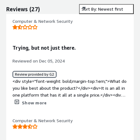
Reviews
(
27
)
Sort By: Newest first
Computer & Network Security
Trying, but not just there.
Reviewed on Dec 05, 2024
Review provided by G2
<div style="font-weight: bold;margin-top:1em;">What do
you like best about the product?</div><div>It is an all in
one platform that has it all at a single price.</div><div
style="font-weight: bold;margin-top:1em;">What do you
Show more
dislike about the product?</div><div>Pricing is
complicated and unknown - What is communicated is not
Computer & Network Security
what is billed.</div><div style="font-weight:
bold;margin-top:1em;">What problems is the product
solving and how is that benefiting you?</div><div>It is