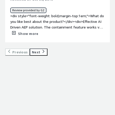
bold;margin-top:1em;">What problems is the product
solving and how is that benefiting you?</div>
Review provided by G2
<div>Comodo Endpoint Security Manager helped us a
<div style="font-weight: bold;margin-top:1em;">What do
great deal to protect our stations against all types of
you like best about the product?</div><div>Effective AI
malware including viruses, spyware, and rootkits even if
Driven AEP solution. The containment feature works very
they were on hardware already or were via the web. It is
effectively and isolates any malicious files, etc. It also
Show more
easy reliable and provides good protection.</div>
contains more traditional signature AV modules providing
best of breed protection. </div><div style="font-weight:
bold;margin-top:1em;">What do you dislike about the
Previous
Next
product?</div><div>The management console still
requires some development. Managing endpoints at
scale can be a challenge as some of the endpoints ‘do
not check in to the console’ The tokens expiring on the
endpoints can be a major issue when trying to support
(whitelist/blacklist) on the endpoints)</div><div
style="font-weight: bold;margin-top:1em;">What
problems is the product solving and how is that
benefiting you?</div><div>Protecting over 20,000
endpoints even when they do not have connectivity to
the server / management console. The ability to protect