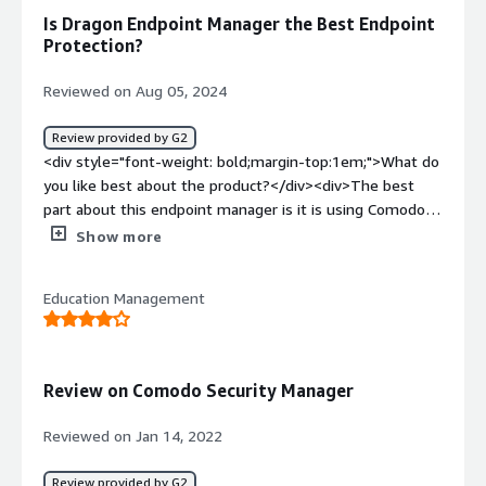
an all in one platform that connects to several different
Is Dragon Endpoint Manager the Best Endpoint
solutions at a single price point.</div>
Protection?
Reviewed on Aug 05, 2024
Review provided by G2
<div style="font-weight: bold;margin-top:1em;">What do
you like best about the product?</div><div>The best
part about this endpoint manager is it is using Comodo's
patented Auto-Containment technology for known and
Show more
unknown threats. Its EDR capability for detection and
response of various known and unknown threats is super
Education Management
useful in my organization.<br />the customer support
during the deployment is super efficient and active. i was
personally very much impressed how quickly and
responsibly the issues were getting resolved in no time.
Review on Comodo Security Manager
<br />the implementation in my network was quite good
and efficient as it didn't take us too much of man days
Reviewed on Jan 14, 2022
for the deployment.</div><div style="font-weight:
bold;margin-top:1em;">What do you dislike about the
Review provided by G2