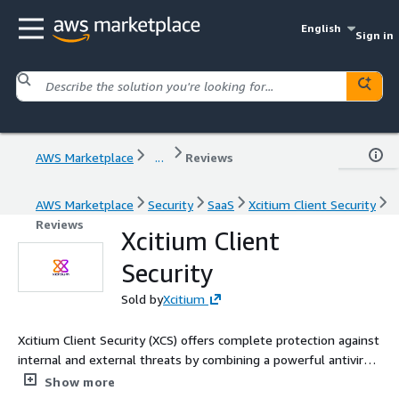
English
Sign in
AWS Marketplace
...
Reviews
AWS Marketplace
Security
SaaS
Xcitium Client Security
Reviews
Xcitium Client
Security
Sold by
Xcitium
Xcitium Client Security (XCS) offers complete protection against
internal and external threats by combining a powerful antivirus,
an enterprise class packet filtering firewall and an advanced
Show more
host intrusion prevention system called Advanced Protection.