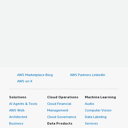
AWS Marketplace Blog
AWS Partners LinkedIn
AWS on X
Solutions
Cloud Operations
Machine Learning
AI Agents & Tools
Cloud Financial
Audio
AWS Well-
Management
Computer Vision
Architected
Cloud Governance
Data Labeling
Business
Data Products
Services