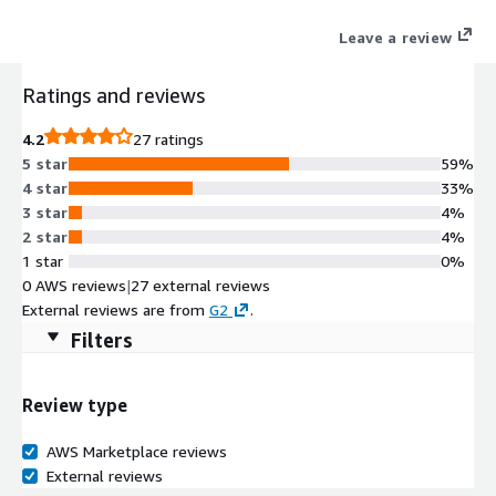
Leave a review
Ratings and reviews
4.2
27 ratings
5 star
59%
4 star
33%
3 star
4%
2 star
4%
1 star
0%
0 AWS reviews
|
27 external reviews
External reviews are from
G2
.
Filters
Review type
AWS Marketplace reviews
External reviews