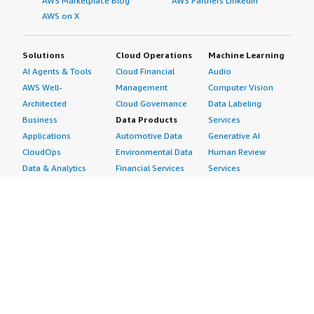
AWS Marketplace Blog
AWS Partners LinkedIn
AWS on X
Solutions
Cloud Operations
Machine Learning
AI Agents & Tools
Cloud Financial
Audio
AWS Well-
Management
Computer Vision
Architected
Cloud Governance
Data Labeling
Business
Data Products
Services
Applications
Automotive Data
Generative AI
CloudOps
Environmental Data
Human Review
Data & Analytics
Financial Services
Services
Data Products
Data
Image
DevOps
Gaming Data
Intelligent
Digital Sovereignty
Healthcare & Life
Automation
Generative AI
Sciences Data
ML Solutions
Infrastructure
Manufacturing Data
Natural Language
Software
Media &
Processing
Internet of Things
Entertainment Data
Speech Recognition
Machine Learning
Public Sector Data
Structured
Managed Services
Resources Data
Text