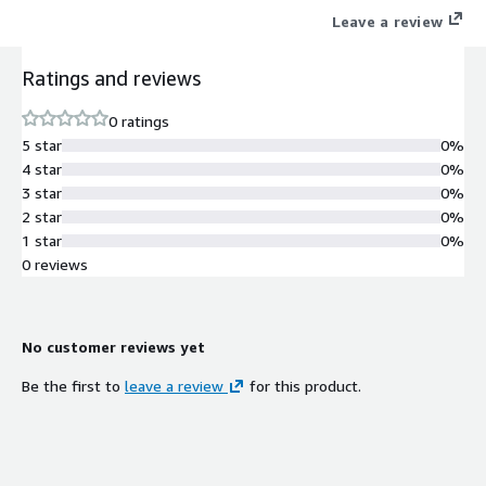
Leave a review
Ratings and reviews
0 ratings
5 star
0%
4 star
0%
3 star
0%
2 star
0%
1 star
0%
0 reviews
No customer reviews yet
Be the first to
leave a review
for this product.