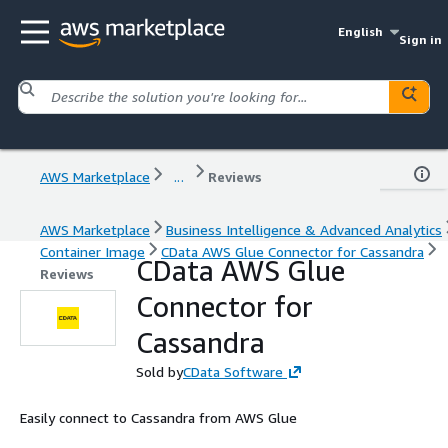
English
Sign in
AWS Marketplace
...
Reviews
AWS Marketplace
Business Intelligence & Advanced Analytics
Container Image
CData AWS Glue Connector for Cassandra
CData AWS Glue
Reviews
Connector for
Cassandra
Sold by
CData Software
Easily connect to Cassandra from AWS Glue