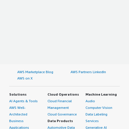
AWS Marketplace Blog
AWS Partners LinkedIn
AWS on X
Solutions
Cloud Operations
Machine Learning
AI Agents & Tools
Cloud Financial
Audio
AWS Well-
Management
Computer Vision
Architected
Cloud Governance
Data Labeling
Business
Data Products
Services
Applications
Automotive Data
Generative AI