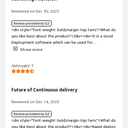
project</div>
Reviewed on Dec 30, 2023
Review provided by G2
<div style="font-weight: bold;margin-top:1em;">What do
you like best about the product?</div><div>It is a Good
Deployment software which can be used for
Deployment</div><div style="font-weight: bold;margin-
Show more
top:1em;">What do you dislike about the product?</div>
<div>I didn't like anything bad about this software</div>
Abhivyakti T.
<div style="font-weight: bold;margin-top:1em;">What
problems is the product solving and how is that
benefiting you?</div><div>To solve deployment
problems</div>
Future of Continuous delivery
Reviewed on Dec 14, 2023
Review provided by G2
<div style="font-weight: bold;margin-top:1em;">What do
you like best about the product?</div><div>Rapid deploy