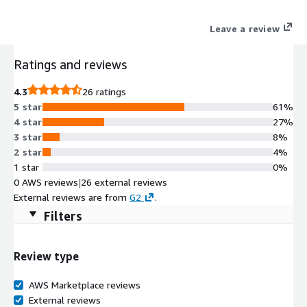
Leave a review
Ratings and reviews
4.3
26 ratings
5 star
61%
4 star
27%
3 star
8%
2 star
4%
1 star
0%
0 AWS reviews
|
26 external reviews
External reviews are from
G2
.
Filters
Review type
AWS Marketplace reviews
External reviews