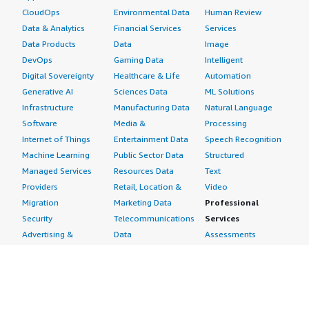
CloudOps
Environmental Data
Human Review
Data & Analytics
Financial Services
Services
Data Products
Data
Image
DevOps
Gaming Data
Intelligent
Digital Sovereignty
Healthcare & Life
Automation
Generative AI
Sciences Data
ML Solutions
Infrastructure
Manufacturing Data
Natural Language
Software
Media &
Processing
Internet of Things
Entertainment Data
Speech Recognition
Machine Learning
Public Sector Data
Structured
Managed Services
Resources Data
Text
Providers
Retail, Location &
Video
Migration
Marketing Data
Professional
Security
Telecommunications
Services
Advertising &
Data
Assessments
Marketing
DevOps
Implementation
Energy
Agile Lifecycle
Managed Services
Engineering,
Management
Premium Support
Construction & Real
Application
Training