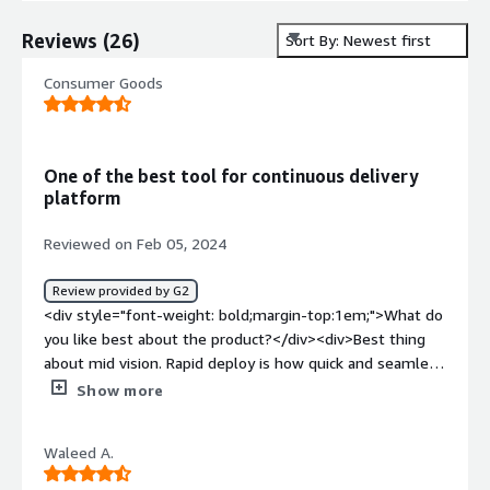
Reviews
(
26
)
Sort By: Newest first
Consumer Goods
One of the best tool for continuous delivery
platform
Reviewed on Feb 05, 2024
Review provided by G2
<div style="font-weight: bold;margin-top:1em;">What do
you like best about the product?</div><div>Best thing
about mid vision. Rapid deploy is how quick and seamless
it is for machine learning engineers for continuous
Show more
deployment and continuous integration on cloud pipeline.
</div><div style="font-weight: bold;margin-
Waleed A.
top:1em;">What do you dislike about the product?</div>
<div>I dislike that sometimes it becomes terrible to