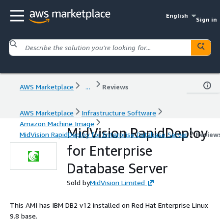
English
Sign in
AWS Marketplace
...
Reviews
AWS Marketplace
Infrastructure Software
Amazon Machine Image
MidVision RapidDeploy
MidVision RapidDeploy for Enterprise Database Server
Review
for Enterprise
Database Server
Sold by
MidVision Limited
This AMI has IBM DB2 v12 installed on Red Hat Enterprise Linux
9.8 base.