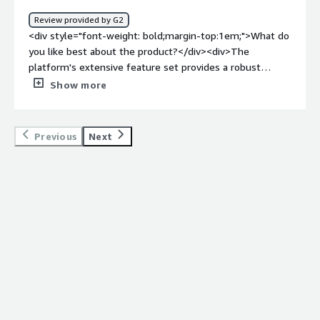
bold;margin-top:1em;">What problems is the product
Review provided by G2
solving and how is that benefiting you?</div><div>It
<div style="font-weight: bold;margin-top:1em;">What do
simply helps is automationg the deployment and make it
you like best about the product?</div><div>The
,much easier and stress free.</div>
platform's extensive feature set provides a robust
solution for our deployment needs, and its seamless
Show more
integration capabilities ensure a smooth workflow. The
customer support from MidVision is commendable,
offering timely assistance whenever required.</div><div
Previous
Next
style="font-weight: bold;margin-top:1em;">What do you
dislike about the product?</div><div>there's room for
improvement in documentation. Clearer, more detailed
guides would enhance the ease of implementation for
newer users. Additionally, occasional updates could cause
minor disruptions, highlighting the need for a more
streamlined update process. A stable or LTS release
should come on future.</div><div style="font-weight:
bold;margin-top:1em;">What problems is the product
solving and how is that benefiting you?</div><div>As a
DevOps engineer, MidVision RapidDeploy is our go-to
solution for orchestrating deployments. Its versatility