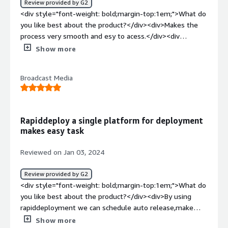
Review provided by G2
addresses business problems related to streamlined
<div style="font-weight: bold;margin-top:1em;">What do
deployment processes, quick setup of IBM MQ on Linux,
you like best about the product?</div><div>Makes the
and efficient configuration. It contributes to time-saving,
process very smooth and esy to acess.</div><div
simplifies deployment complexities, and aids in the rapid
style="font-weight: bold;margin-top:1em;">What do you
Show more
implementation of solutions.</div>
dislike about the product?</div><div>Can add samples of
more use cases so that we can try and test more.</div>
Broadcast Media
<div style="font-weight: bold;margin-top:1em;">What
problems is the product solving and how is that
benefiting you?</div><div>It is benifiting to mke the
deployment smoother and easier.</div>
Rapiddeploy a single platform for deployment
makes easy task
Reviewed on Jan 03, 2024
Review provided by G2
<div style="font-weight: bold;margin-top:1em;">What do
you like best about the product?</div><div>By using
rapiddeployment we can schedule auto release,make
container orchestration and management very easily, we
Show more