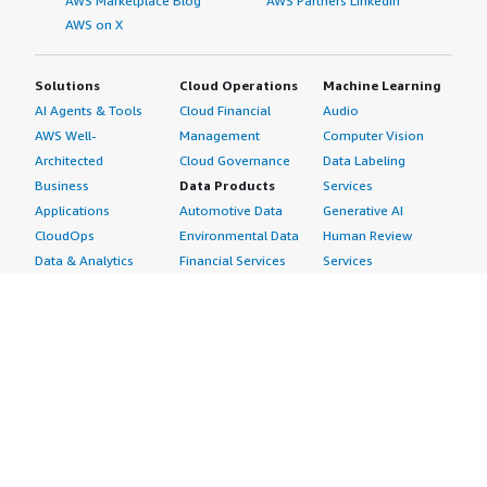
AWS Marketplace Blog
AWS Partners LinkedIn
AWS on X
Solutions
Cloud Operations
Machine Learning
AI Agents & Tools
Cloud Financial
Audio
AWS Well-
Management
Computer Vision
Architected
Cloud Governance
Data Labeling
Business
Data Products
Services
Applications
Automotive Data
Generative AI
CloudOps
Environmental Data
Human Review
Data & Analytics
Financial Services
Services
Data Products
Data
Image
DevOps
Gaming Data
Intelligent
Digital Sovereignty
Healthcare & Life
Automation
Generative AI
Sciences Data
ML Solutions
Infrastructure
Manufacturing Data
Natural Language
Software
Media &
Processing
Internet of Things
Entertainment Data
Speech Recognition
Machine Learning
Public Sector Data
Structured
Managed Services
Resources Data
Text