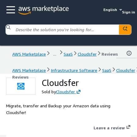
English
Sign in
AWS Marketplace
...
SaaS
Cloudsfer
Reviews
AWS Marketplace
Infrastructure Software
SaaS
Cloudsfer
Reviews
Cloudsfer
Sold by
Cloudsfer
Migrate, transfer and Backup your Amazon data using
Cloudsfer!
Leave a review