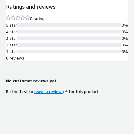
Ratings and reviews
0 ratings
5 star
0%
4 star
0%
3 star
0%
2 star
0%
1 star
0%
0 reviews
No customer reviews yet
Be the first to
leave a review
for this product.