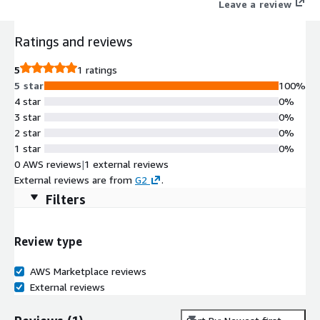
Leave a review
Ratings and reviews
5
1 ratings
5 star
100%
4 star
0%
3 star
0%
2 star
0%
1 star
0%
0 AWS reviews
|
1 external reviews
External reviews are from
G2
.
Filters
Review type
AWS Marketplace reviews
External reviews