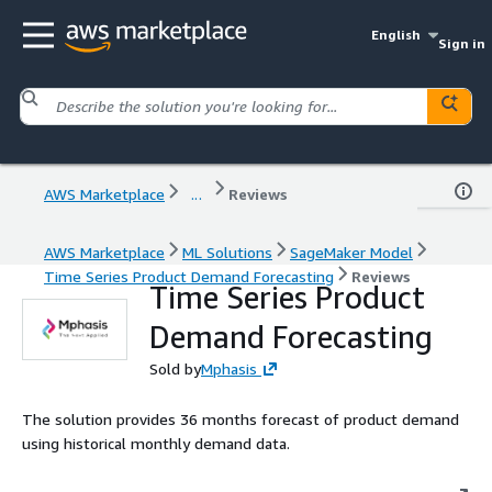
English
Sign in
AWS Marketplace
...
Reviews
AWS Marketplace
ML Solutions
SageMaker Model
Time Series Product Demand Forecasting
Reviews
Time Series Product
Demand Forecasting
Sold by
Mphasis
The solution provides 36 months forecast of product demand
using historical monthly demand data.