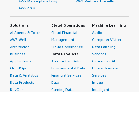
AWS Marketplace Blog
AWS Partners LinkedIn
AWS on X
Solutions
Cloud Operations
Machine Learning
AI Agents & Tools
Cloud Financial
Audio
AWS Well-
Management
Computer Vision
Architected
Cloud Governance
Data Labeling
Business
Data Products
Services
Applications
Automotive Data
Generative AI
CloudOps
Environmental Data
Human Review
Data & Analytics
Financial Services
Services
Data Products
Data
Image
DevOps
Gaming Data
Intelligent
Digital Sovereignty
Healthcare & Life
Automation
Generative AI
Sciences Data
ML Solutions
Infrastructure
Manufacturing Data
Natural Language
Software
Media &
Processing
Internet of Things
Entertainment Data
Speech Recognition
Machine Learning
Public Sector Data
Structured