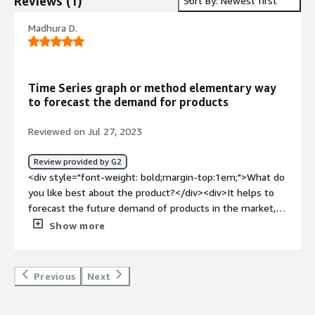
Reviews
(
1
)
Sort By: Newest first
Madhura D.
Time Series graph or method elementary way
to forecast the demand for products
Reviewed on Jul 27, 2023
Review provided by G2
<div style="font-weight: bold;margin-top:1em;">What do
you like best about the product?</div><div>It helps to
forecast the future demand of products in the market,
what product could be bought by people or what product
Show more
to scrap away</div><div style="font-weight: bold;margin-
top:1em;">What do you dislike about the product?</div>
<div>Sometimes acts as a complex to find what will be
Previous
Next
the demand of the product</div><div style="font-
weight: bold;margin-top:1em;">What problems is the