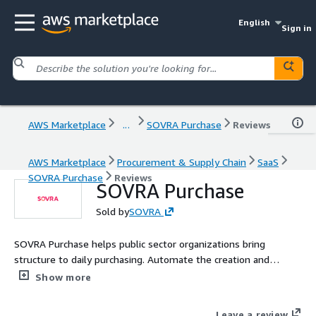
English
Sign in
AWS Marketplace
...
SOVRA Purchase
Reviews
AWS Marketplace
Procurement & Supply Chain
SaaS
SOVRA Purchase
Reviews
SOVRA Purchase
Sold by
SOVRA
SOVRA Purchase helps public sector organizations bring
structure to daily purchasing. Automate the creation and
routing of requisitions, POs, receipts, and invoices, with native
Show more
policy controls and real-time visibility to ensure every step is
compliant and efficient.
Leave a review