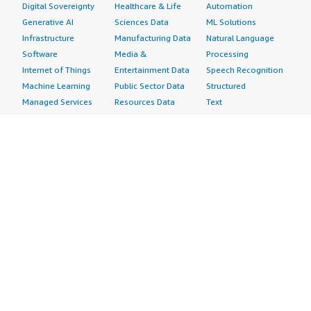
Digital Sovereignty
Healthcare & Life
Automation
Generative AI
Sciences Data
ML Solutions
Infrastructure
Manufacturing Data
Natural Language
Software
Media &
Processing
Internet of Things
Entertainment Data
Speech Recognition
Machine Learning
Public Sector Data
Structured
Managed Services
Resources Data
Text
Providers
Retail, Location &
Video
Migration
Marketing Data
Professional
Security
Telecommunications
Services
Advertising &
Data
Assessments
Marketing
DevOps
Implementation
Energy
Agile Lifecycle
Managed Services
Engineering,
Management
Premium Support
Construction & Real
Application
Training
Estate
Development
Resources
Financial Services
Application Servers
All resources
Healthcare
Application Stacks
Developer tools &
Industrial
Continuous
tutorials
Life Sciences
Integration and
Blog