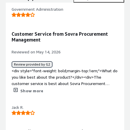
Government Administration
Customer Service from Sovra Procurement
Management
Reviewed on May 14, 2026
Review provided by G2
<div style="font-weight: bold;margin-top:1em;">What do
you like best about the product?</div><div>The
customer service is best about Sovra Procurement
Management.</div><div style="font-weight: bold;margin-
Show more
top:1em;">What do you dislike about the product?</div>
<div>The vendor questionnaire feature is not
Jack R.
customizable for our agency.</div><div style="font-
weight: bold;margin-top:1em;">What problems is the
product solving and how is that benefiting you?</div>
<div>We are not aware of any improvements at this