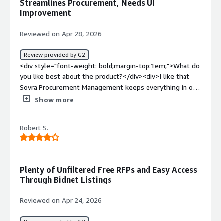
Streamlines Procurement, Needs UI
time.</div>
Improvement
Reviewed on Apr 28, 2026
Review provided by G2
<div style="font-weight: bold;margin-top:1em;">What do
you like best about the product?</div><div>I like that
Sovra Procurement Management keeps everything in one
place and is easy to use. It saves me time and keeps
Show more
things organized. The ability to track and manage
approvals easily is really beneficial. Before using Sovra,
Robert S.
we had issues with scattered emails, Slack approvals, and
files in different folders, but now I can see the full
status without chasing people. I appreciate that I can
quickly track whether a request is submitted, under
Plenty of Unfiltered Free RFPs and Easy Access
review, or approved without having to ask around.</div>
Through Bidnet Listings
<div style="font-weight: bold;margin-top:1em;">What do
you dislike about the product?</div><div>Sometimes the
Reviewed on Apr 24, 2026
system feels a bit slow, especially when loading larger
bids or documents. The interface can also take some