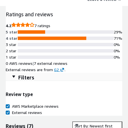
Ratings and reviews
4.2
7 ratings
5 star
29%
4 star
71%
3 star
0%
2 star
0%
1 star
0%
0 AWS reviews
|
7 external reviews
External reviews are from
G2
.
Filters
Review type
AWS Marketplace reviews
External reviews
Reviews
(
7
)
Sort By: Newest first