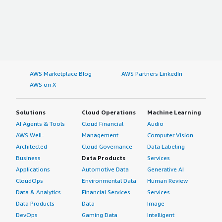
AWS Marketplace Blog
AWS Partners LinkedIn
AWS on X
Solutions
Cloud Operations
Machine Learning
AI Agents & Tools
Cloud Financial
Audio
AWS Well-
Management
Computer Vision
Architected
Cloud Governance
Data Labeling
Business
Data Products
Services
Applications
Automotive Data
Generative AI
CloudOps
Environmental Data
Human Review
Data & Analytics
Financial Services
Services
Data Products
Data
Image
DevOps
Gaming Data
Intelligent