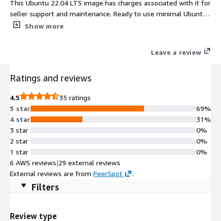
This Ubuntu 22.04 LTS image has charges associated with it for
seller support and maintenance. Ready to use minimal Ubuntu
22.04 AMI. Login using 'ubuntu' user and ssh public key
Show more
authentication. Root partition and filesystem extends
automatically during boot if instance volume is bigger than the
Leave a review
default 8 GiB one. Cloud-init included. ENA enabled. Ubuntu
22.04 security updates available at the release date are
Ratings and reviews
included as well. Ubuntu 22.04 LTS (Jammy Jellyfish) is a
stable, secure, and high-performance Linux distribution
4.5
35 ratings
optimized for AWS. Preconfigured with the linux-aws kernel,
5 star
69%
cloud-init, and long-term support through 2027, it's ideal for
4 star
31%
production servers, cloud-native apps, and DevOps workflows.
3 star
0%
Fully compatible with EC2, including Graviton and Nitro
2 star
0%
instances.
1 star
0%
6 AWS reviews
|
29 external reviews
External reviews are from
PeerSpot
.
Filters
Review type