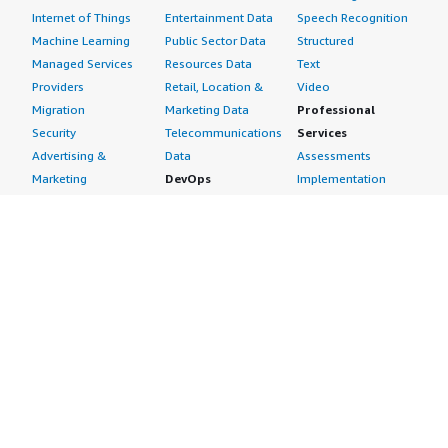
Internet of Things
Entertainment Data
Speech Recognition
Machine Learning
Public Sector Data
Structured
Managed Services
Resources Data
Text
Providers
Retail, Location &
Video
Migration
Marketing Data
Professional
Security
Telecommunications
Services
Advertising &
Data
Assessments
Marketing
DevOps
Implementation
Energy
Agile Lifecycle
Managed Services
Engineering,
Management
Premium Support
Construction & Real
Application
Training
Estate
Development
Resources
Financial Services
Application Servers
All resources
Healthcare
Application Stacks
Developer tools &
Industrial
Continuous
tutorials
Life Sciences
Integration and
Blog
Media &
Continuous Delivery
Events & webinars
Entertainment
Infrastructure as
Analyst reports
Nonprofit
Code
Customer success