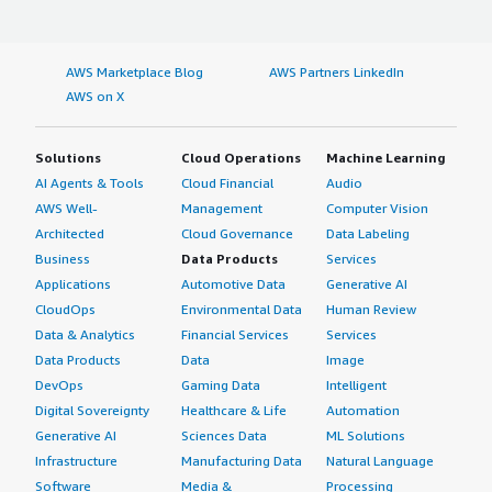
AWS Marketplace Blog
AWS Partners LinkedIn
AWS on X
Solutions
Cloud Operations
Machine Learning
AI Agents & Tools
Cloud Financial
Audio
AWS Well-
Management
Computer Vision
Architected
Cloud Governance
Data Labeling
Business
Data Products
Services
Applications
Automotive Data
Generative AI
CloudOps
Environmental Data
Human Review
Data & Analytics
Financial Services
Services
Data Products
Data
Image
DevOps
Gaming Data
Intelligent
Digital Sovereignty
Healthcare & Life
Automation
Generative AI
Sciences Data
ML Solutions
Infrastructure
Manufacturing Data
Natural Language
Software
Media &
Processing