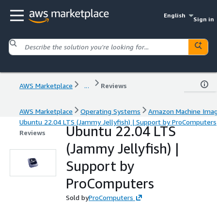
English
Sign in
AWS Marketplace
...
Reviews
AWS Marketplace
Operating Systems
Amazon Machine Ima
Ubuntu 22.04 LTS (Jammy Jellyfish) | Support by ProComputers
Ubuntu 22.04 LTS
Reviews
(Jammy Jellyfish) |
Support by
ProComputers
Sold by
ProComputers