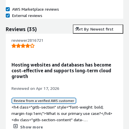
AWS Marketplace reviews
External reviews
Reviews
(
35
)
Sort By: Newest first
reviewer2816721
Hosting websites and databases has become
cost‑effective and supports long‑term cloud
growth
Reviewed on Apr 17, 2026
Review from a verified AWS customer
<h4 class="gitb-section" style="font-weight: bold;
margin-top:1em;">What is our primary use case?</h4>
<div class="gitb-section-content" data-
section_name="use_case"> <p style="padding-block:
Show more