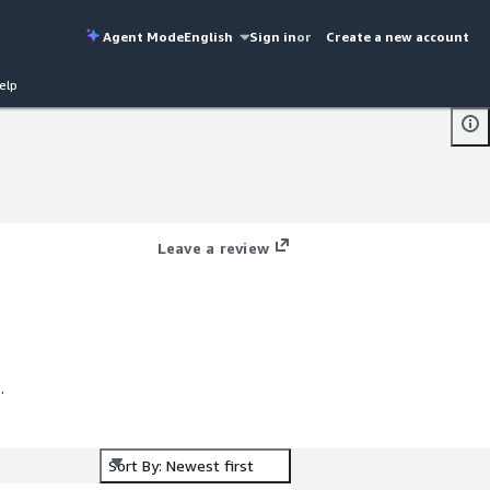
Agent Mode
English
Sign in
or
Create a new account
elp
Leave a review
Sort By: Newest first