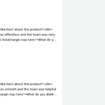
like best about the product?</div>
 was effortless and the team was very
ht: bold;margin-top:1em;">What do you
ocess could have been faster but
s great, there was nothing to dislike.
roblems is the product solving and
erification API including Aadhaar, Pan,
ve been verified by them.</div>
like best about the product?</div>
s was smooth and the team was helpful
margin-top:1em;">What do you dislike
uld be faster but overall everything
ont-weight: bold;margin-top:1em;">What