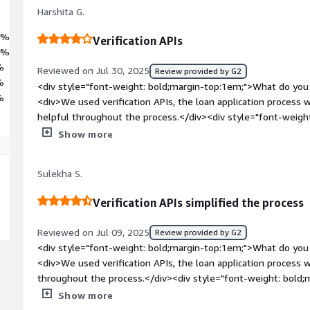
Harshita G.
0%
Verification APIs
0%
%
Reviewed on Jul 30, 2025
Review provided by G2
%
<div style="font-weight: bold;margin-top:1em;">What do you 
%
<div>We used verification APIs, the loan application process
helpful throughout the process.</div><div style="font-weig
dislike about the product?</div><div>The implementation pr
Show more
overall the entire experience was good all in all everything wa
</div><div style="font-weight: bold;margin-top:1em;">What p
Sulekha S.
how is that benefiting you?</div><div>We used their identity v
Voter ID and driving licence. Till date more than 1L+ user ha
Verification APIs simplified the process
Reviewed on Jul 09, 2025
Review provided by G2
<div style="font-weight: bold;margin-top:1em;">What do you 
<div>We used verification APIs, the loan application proces
throughout the process.</div><div style="font-weight: bold;
about the product?</div><div>The implementation process co
Show more
was great, there was nothing to dislike.</div><div style="f