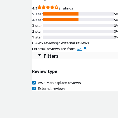
4.3
2 ratings
5 star
5
4 star
5
3 star
0
2 star
0
1 star
0
0 AWS reviews
|
2 external reviews
External reviews are from
G2
.
Filters
Review type
AWS Marketplace reviews
External reviews