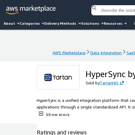
About
Categories
Delivery Methods
Solutions
Resources
AWS Marketplace
Data Integration
Saa
AWS Marketplace
Data Integration
Saa
HyperSync b
Sold by
TartanHQ
HyperSync is a unified integration platform that c
applications through a single standardized API. It s
and real-time synchronization across systems. Hyp
Show more
fragmented point integrations and maintain reliabl
Ratings and reviews