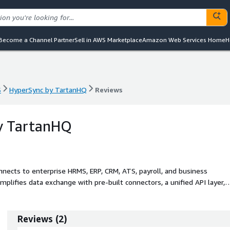
Become a Channel Partner
Sell in AWS Marketplace
Amazon Web Services Home
H
S
HyperSync by TartanHQ
Reviews
S
HyperSync by TartanHQ
Reviews
y TartanHQ
onnects to enterprise HRMS, ERP, CRM, ATS, payroll, and business
implifies data exchange with pre-built connectors, a unified API layer,
erSync helps engineering, product, and operations teams eliminate
e, compliant data flows.
Reviews
(
2
)