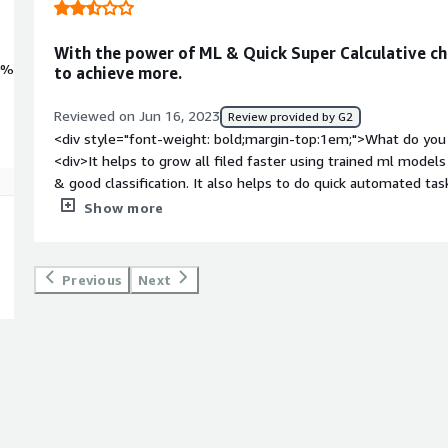
With the power of ML & Quick Super Calculative chi
0%
to achieve more.
Reviewed on Jun 16, 2023
Review provided by G2
<div style="font-weight: bold;margin-top:1em;">What do you 
<div>It helps to grow all filed faster using trained ml models 
& good classification. It also helps to do quick automated ta
help of a trained model.</div><div style="font-weight: bold;
Show more
about the product?</div><div>If data is less and the model is
lead to improper or wrong results, so before using a model, 
without any glitches or issues. And they also need to can de
Previous
Next
and trained based on environmental or input data changes in o
</div><div style="font-weight: bold;margin-top:1em;">What p
how is that benefiting you?</div><div>Data is the basic elem
result in any field. Keeping that in mind, it solves issues in va
ml models like medical, health, finanice, environmental changes
infinite, so by using its power, it benefits every field</div>