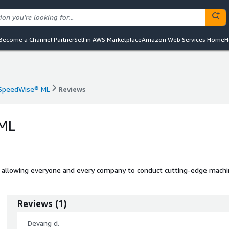
Become a Channel Partner
Sell in AWS Marketplace
Amazon Web Services Home
H
SpeedWise® ML
Reviews
SpeedWise® ML
Reviews
 ML
allowing everyone and every company to conduct cutting-edge mach
Reviews
(
1
)
Devang d.