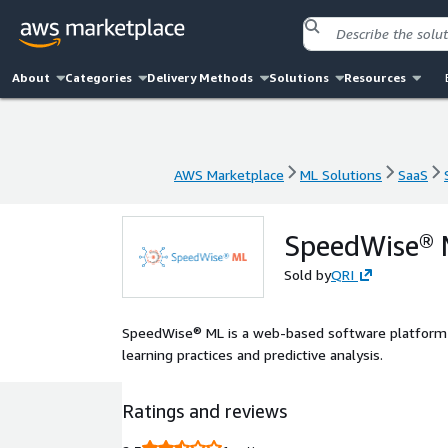
About
Categories
Delivery Methods
Solutions
Resources
AWS Marketplace
ML Solutions
SaaS
AWS Marketplace
ML Solutions
SaaS
SpeedWise®
Sold by
QRI
SpeedWise® ML is a web-based software platform 
learning practices and predictive analysis.
Ratings and reviews