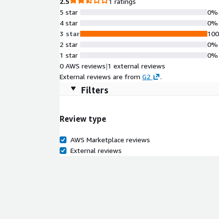
2.5
1 ratings
5 star
0%
4 star
0%
3 star
10
2 star
0%
1 star
0%
0 AWS reviews
|
1 external reviews
External reviews are from
G2
.
Filters
Review type
AWS Marketplace reviews
External reviews