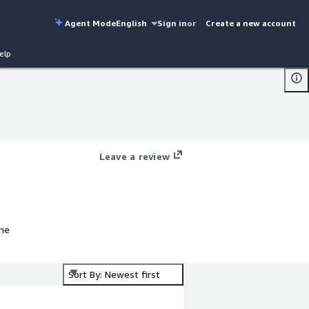
Agent Mode
English
Sign in
or
Create a new account
elp
Leave a review
ine
Sort By: Newest first