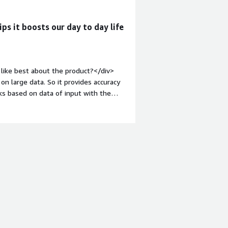
ps it boosts our day to day life
like best about the product?</div>
on large data. So it provides accuracy
sks based on data of input with the
margin-top:1em;">What do you dislike
 not trained properly, then this may
that must need to be trained properly
velop such a model that can be twisted
rder to provide accurate results.
roblems is the product solving and
ent of every successful conclusion or
rious fields by providing well-trained
 releted, etc., possibilities are