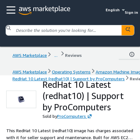
English
Sign in
AWS Marketplace
...
Reviews
AWS Marketplace
Operating Systems
Amazon Machine Ima
RedHat 10 Latest (redhat10) | Support by ProComputers
Revi
RedHat 10 Latest
(redhat10) | Support
by ProComputers
Sold by
ProComputers
This RedHat 10 Latest (redhat10) image has charges associated
with it for seller support and maintenance. Built for AWS EC2