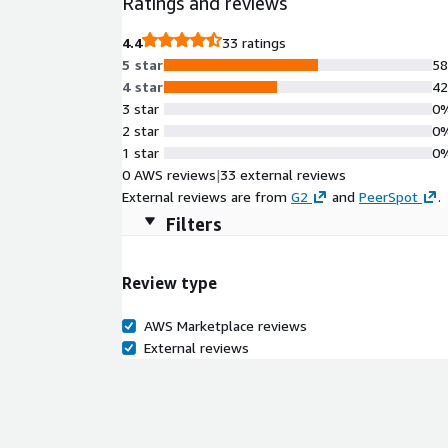
Ratings and reviews
4.4
33 ratings
5 star
5
4 star
4
3 star
0
2 star
0
1 star
0
0 AWS reviews
|
33 external reviews
External reviews are from
G2
and
PeerSpot
.
Filters
Review type
AWS Marketplace reviews
External reviews