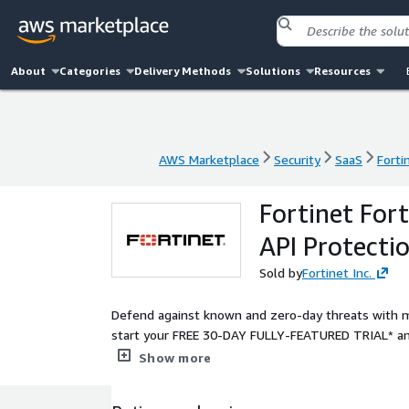
About
Categories
Delivery Methods
Solutions
Resources
AWS Marketplace
Security
SaaS
Forti
AWS Marketplace
Security
SaaS
Forti
Fortinet For
API Protecti
Sold by
Fortinet Inc.
Defend against known and zero-day threats with m
start your FREE 30-DAY FULLY-FEATURED TRIAL* and
in minutes.
Show more