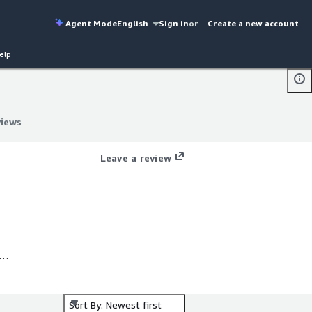
Agent Mode
English
Sign in
or
Create a new account
elp
views
views
Leave a review
Is
Sort By: Newest first