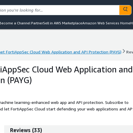
Become a Channel Partner
Sell in AWS Marketplace
Amazon Web Services Home
H
net FortiAppSec Cloud Web Application and API Protection (PAYG)
Re
net FortiAppSec Cloud Web Application and API Protection (PAYG)
Re
tiAppSec Cloud Web Application and
on (PAYG)
achine learning-enhanced web app and API protection. Subscribe to
 let FortiAppSec Cloud start defending your web applications and AP
Reviews
(
33
)