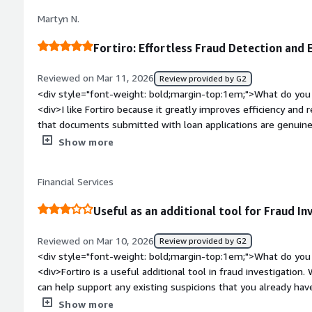
dislike about the product?</div><div>Provide a quick summar
Martyn N.
<div style="font-weight: bold;margin-top:1em;">What problem
that benefiting you?</div><div>I use Fortiro to detect frau
Fortiro: Effortless Fraud Detection and 
</div>
Reviewed on Mar 11, 2026
Review provided by G2
<div style="font-weight: bold;margin-top:1em;">What do you 
<div>I like Fortiro because it greatly improves efficiency and
that documents submitted with loan applications are genuine
need for additional verification. I also appreciate that Fortiro
Show more
and enhancements being added regularly. This ongoing devel
that stays ahead or in line with the constantly changing lendi
Financial Services
comfort and security. Additionally, the initial web browser s
start using it within a month.</div><div style="font-weight
Useful as an additional tool for Fraud In
dislike about the product?</div><div>We use the reduction s
available via API. If that was available via the web browser li
Reviewed on Mar 10, 2026
Review provided by G2
today, that would be a better use case for us.</div><div styl
<div style="font-weight: bold;margin-top:1em;">What do you 
top:1em;">What problems is the product solving and how is t
<div>Fortiro is a useful additional tool in fraud investigation. Wh
is used for income assessments, fraud detection, and redactio
can help support any existing suspicions that you already h
reducing the need for additional verification and providing co
potential customers.<br /><br />There is also more potential 
Show more
</div>