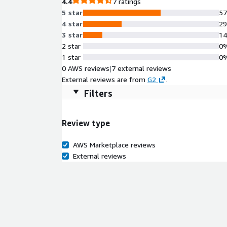
4.4
7 ratings
5 star
5
4 star
2
3 star
1
2 star
0
1 star
0
0 AWS reviews
|
7 external reviews
External reviews are from
G2
.
Filters
Review type
AWS Marketplace reviews
External reviews