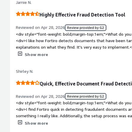
Jamie N.
generated image, I would like more specific indications about
rather than a general descriptor. It's tough to tell since the i
Highly Effective Fraud Detection Tool
breakdown pointing out what's off in the photos and the rea
assessment.</div><div style="font-weight: bold;margin-top:
Reviewed on Apr 28, 2026
Review provided by G2
solving and how is that benefiting you?</div><div>Fortiro he
<div style="font-weight: bold;margin-top:1em;">What do you 
submitted by bad actors. Its weighted rules help me discern
<div>I like how Fortiro detects documents that have been ta
is not fraud versus what truly is fraud.</div>
explanations on what they find. It's very easy to implement.
bold;margin-top:1em;">What do you dislike about the produc
Show more
style="font-weight: bold;margin-top:1em;">What problems is 
benefiting you?</div><div>I use Fortiro for fraud detection i
Shirley N.
effectively detects tampered documents and provides detailed
Quick, Effective Document Fraud Detect
Reviewed on Apr 28, 2026
Review provided by G2
<div style="font-weight: bold;margin-top:1em;">What do you 
<div>I find Fortiro quick in detecting fraudulent documents 
something I really like. Additionally, the setup process was e
workflow a breeze. I also appreciate receiving feedback from
Show more
effectiveness and efficiency.</div><div style="font-weight: