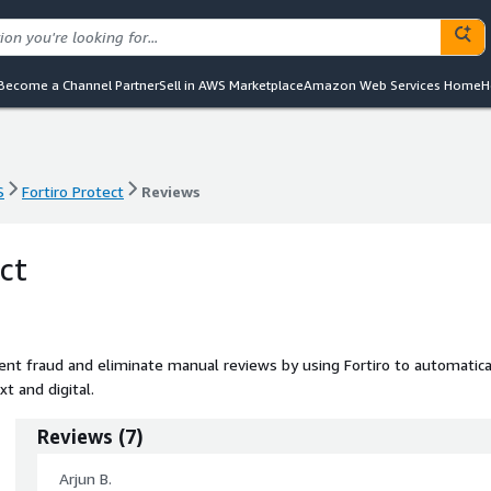
Become a Channel Partner
Sell in AWS Marketplace
Amazon Web Services Home
H
S
Fortiro Protect
Reviews
S
Fortiro Protect
Reviews
ct
nt fraud and eliminate manual reviews by using Fortiro to automatica
t and digital.
Reviews
(
7
)
Arjun B.