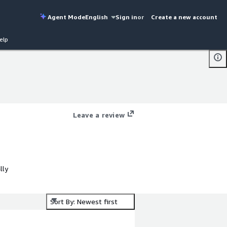
Agent Mode
English
Sign in
or
Create a new account
elp
Leave a review
lly
Sort By: Newest first