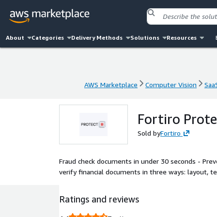
About
Categories
Delivery Methods
Solutions
Resources
AWS Marketplace
Computer Vision
Saa
AWS Marketplace
Computer Vision
Saa
Fortiro Prote
Sold by
Fortiro
Fraud check documents in under 30 seconds - Preve
verify financial documents in three ways: layout, tex
Ratings and reviews