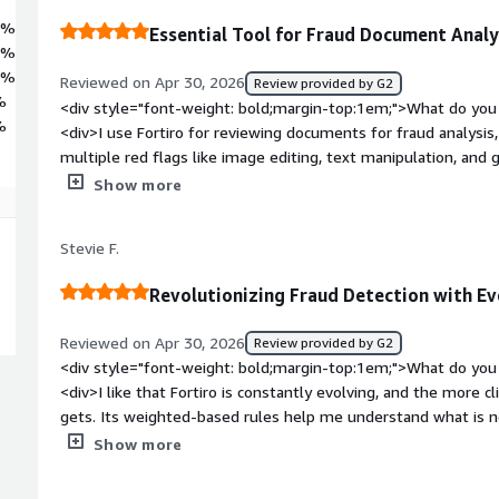
7%
Essential Tool for Fraud Document Analy
9%
4%
Reviewed on Apr 30, 2026
Review provided by G2
%
<div style="font-weight: bold;margin-top:1em;">What do you 
%
<div>I use Fortiro for reviewing documents for fraud analysis, 
multiple red flags like image editing, text manipulation, and g
Fortiro has document analysis divided into various sections, 
Show more
individually or combine them for a comprehensive view. I also 
the previous or original texts where edits were made. The ini
Stevie F.
a training session from a Fortiro team member, which was hel
bold;margin-top:1em;">What do you dislike about the product
Revolutionizing Fraud Detection with Ev
detailed analysis of the document. However in my daily work, I
only the essentials required to analyze and come to a decisio
Reviewed on Apr 30, 2026
Review provided by G2
bold;margin-top:1em;">What problems is the product solving 
<div style="font-weight: bold;margin-top:1em;">What do you 
<div>I can check if a document is genuine or forged. Fortiro he
<div>I like that Fortiro is constantly evolving, and the more c
editing and text manipulation.</div>
gets. Its weighted-based rules help me understand what is no
flags, which is important to differentiate what truly is fraud 
Show more
pretty easy, not via an API, which was convenient.</div><div 
top:1em;">What do you dislike about the product?</div><div>