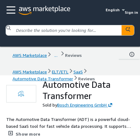
English
Sign in
AWS Marketplace
...
Reviews
AWS Marketplace
ELT/ETL
SaaS
Automotive Data Transformer
Reviews
Automotive Data
Transformer
Sold by
Bosch Engineering GmbH
The Automotive Data Transformer (ADT) is a powerful cloud-
based SaaS tool for fast vehicle data processing. It supports
MDF format and integrates with AWS S3. With easy API calls,
Show more
our SaaS resolves your challenges with MDF and enables you to