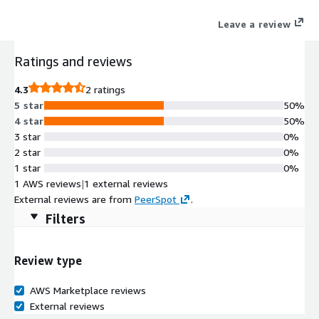
extract metadata and convert signal data to Parquet, JSON or
Leave a review
CSV securely and reliably. Therefore ADT enables data analysis,
simulation, and ML model improvement for automotive
Ratings and reviews
companies and simultaneously saves time and resources for
implementation and maintenance.
4.3
2 ratings
5 star
50%
4 star
50%
3 star
0%
2 star
0%
1 star
0%
1 AWS reviews
|
1 external reviews
External reviews are from
PeerSpot
.
Filters
Review type
AWS Marketplace reviews
External reviews