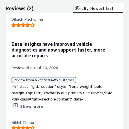
Reviews
(
2
)
Sort By: Newest first
Vikash Kushwaha
Data insights have improved vehicle
diagnostics and now support faster, more
accurate repairs
Reviewed on Jul 20, 2026
Review from a verified AWS customer
<h4 class="gitb-section" style="font-weight: bold;
margin-top:1em;">What is our primary use case?</h4>
<div class="gitb-section-content" data-
section_name="use_case"> <p style="padding-block:
Show more
4px;">During my internship at a company providing
automation tools and database platforms for Eicher
Nikhil Thapa
automobiles, I worked on a project integrating Bosch