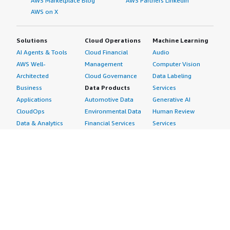
AWS Marketplace Blog
AWS Partners LinkedIn
AWS on X
Solutions
Cloud Operations
Machine Learning
AI Agents & Tools
Cloud Financial
Audio
AWS Well-
Management
Computer Vision
Architected
Cloud Governance
Data Labeling
Business
Data Products
Services
Applications
Automotive Data
Generative AI
CloudOps
Environmental Data
Human Review
Data & Analytics
Financial Services
Services
Data Products
Data
Image
DevOps
Gaming Data
Intelligent
Digital Sovereignty
Healthcare & Life
Automation
Generative AI
Sciences Data
ML Solutions
Infrastructure
Manufacturing Data
Natural Language
Software
Media &
Processing
Internet of Things
Entertainment Data
Speech Recognition
Machine Learning
Public Sector Data
Structured
Managed Services
Resources Data
Text