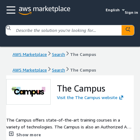
English
Sign in
AWS Marketplace
Search
The Campus
AWS Marketplace
Search
The Campus
The Campus
Visit the The Campus website
The Campus offers state-of-the-art training courses in a
variety of technologies. The Campus is also an Authorized AWS
Training Partner, which allows us to deliver AWS training for
Show more