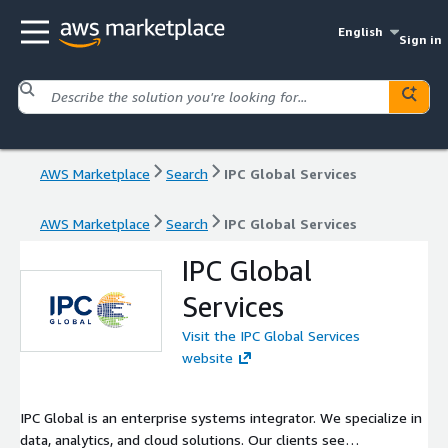
English
Sign in
AWS Marketplace
Search
IPC Global Services
AWS Marketplace
Search
IPC Global Services
IPC Global
Services
Visit the IPC Global Services
website
IPC Global is an enterprise systems integrator. We specialize in
data, analytics, and cloud solutions. Our clients see