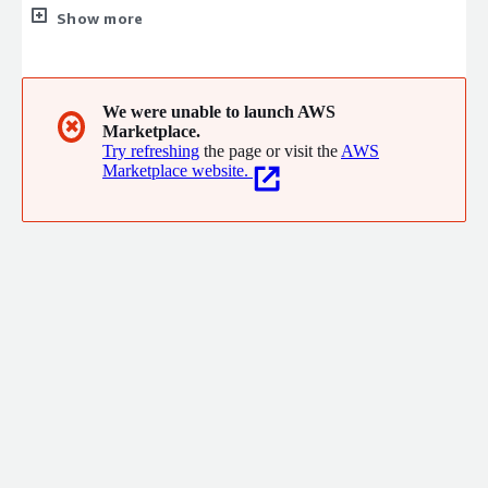
breakthroughs every day from our work in data integration,
Show more
data management, business intelligence, forecasting, machine
learning, and AI. We listen intently to our clients' challenges,
share our experience, and engage in the art of the possible.
Their emphatic reaction and value realized confirm we are on
We were unable to launch AWS
✖
Marketplace.
the right track.
Try refreshing
the page or visit the
AWS
Marketplace website.