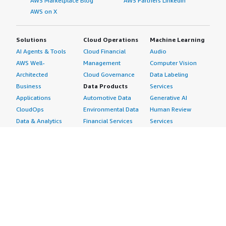
AWS Marketplace Blog
AWS Partners LinkedIn
AWS on X
Solutions
Cloud Operations
Machine Learning
AI Agents & Tools
Cloud Financial
Audio
AWS Well-
Management
Computer Vision
Architected
Cloud Governance
Data Labeling
Business
Data Products
Services
Applications
Automotive Data
Generative AI
CloudOps
Environmental Data
Human Review
Data & Analytics
Financial Services
Services
Data Products
Data
Image
DevOps
Gaming Data
Intelligent
Digital Sovereignty
Healthcare & Life
Automation
Generative AI
Sciences Data
ML Solutions
Infrastructure
Manufacturing Data
Natural Language
Software
Media &
Processing
Internet of Things
Entertainment Data
Speech Recognition
Machine Learning
Public Sector Data
Structured
Managed Services
Resources Data
Text