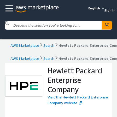
English
Sign in
AWS Marketplace
Search
Hewlett Packard Enterprise Co
AWS Marketplace
Search
Hewlett Packard Enterprise Co
Hewlett Packard
Enterprise
Company
Visit the Hewlett Packard Enterprise
Company website