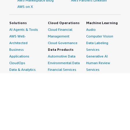
AWS Marketplace Blog
AWS Partners LinkedIn
AWS on X
Solutions
Cloud Operations
Machine Learning
AI Agents & Tools
Cloud Financial
Audio
AWS Well-
Management
Computer Vision
Architected
Cloud Governance
Data Labeling
Business
Data Products
Services
Applications
Automotive Data
Generative AI
CloudOps
Environmental Data
Human Review
Data & Analytics
Financial Services
Services
Data Products
Data
Image
DevOps
Gaming Data
Intelligent
Digital Sovereignty
Healthcare & Life
Automation
Generative AI
Sciences Data
ML Solutions
Infrastructure
Manufacturing Data
Natural Language
Software
Media &
Processing
Internet of Things
Entertainment Data
Speech Recognition
Machine Learning
Public Sector Data
Structured
Managed Services
Resources Data
Text