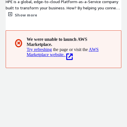
HPE is a global, edge-to-cloud Platform-as-a-Service company
built to transform your business. How? By helping you connect,
protect, analyze, and act on all your data and applications
Show more
wherever they live, from edge to cloud, so you can turn
insights into outcomes at the speed required to thrive in
today's complex world
We were unable to launch AWS
✖
Marketplace.
Try refreshing
the page or visit the
AWS
Marketplace website.