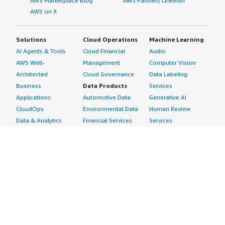
AWS Marketplace Blog
AWS Partners LinkedIn
AWS on X
Solutions
Cloud Operations
Machine Learning
AI Agents & Tools
Cloud Financial
Audio
AWS Well-
Management
Computer Vision
Architected
Cloud Governance
Data Labeling
Business
Data Products
Services
Applications
Automotive Data
Generative AI
CloudOps
Environmental Data
Human Review
Data & Analytics
Financial Services
Services
Data Products
Data
Image
DevOps
Gaming Data
Intelligent
Digital Sovereignty
Healthcare & Life
Automation
Generative AI
Sciences Data
ML Solutions
Infrastructure
Manufacturing Data
Natural Language
Software
Media &
Processing
Internet of Things
Entertainment Data
Speech Recognition
Machine Learning
Public Sector Data
Structured
Managed Services
Resources Data
Text