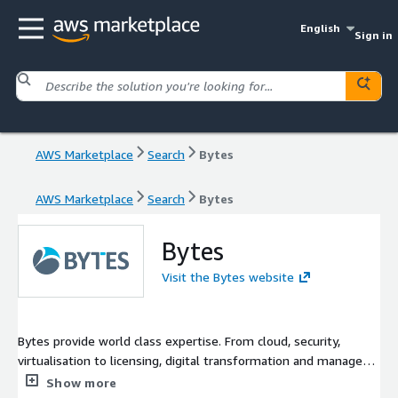
English
Sign in
AWS Marketplace
Search
Bytes
AWS Marketplace
Search
Bytes
Bytes
Visit the Bytes website
Bytes provide world class expertise. From cloud, security,
virtualisation to licensing, digital transformation and managed
services. Our breadth of insight and experience has helped
Show more