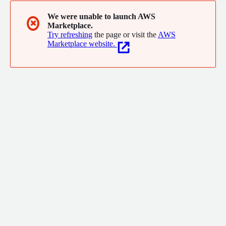
We were unable to launch AWS
✖
Marketplace.
Try refreshing
the page or visit the
AWS
Marketplace website.