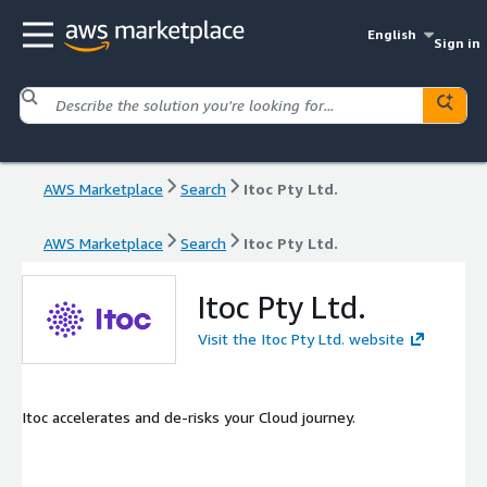
English
Sign in
AWS Marketplace
Search
Itoc Pty Ltd.
AWS Marketplace
Search
Itoc Pty Ltd.
Itoc Pty Ltd.
Visit the Itoc Pty Ltd. website
Itoc accelerates and de-risks your Cloud journey.