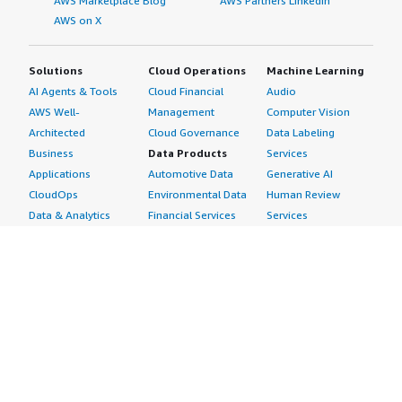
AWS Marketplace Blog
AWS Partners LinkedIn
AWS on X
Solutions
Cloud Operations
Machine Learning
AI Agents & Tools
Cloud Financial
Audio
AWS Well-
Management
Computer Vision
Architected
Cloud Governance
Data Labeling
Business
Data Products
Services
Applications
Automotive Data
Generative AI
CloudOps
Environmental Data
Human Review
Data & Analytics
Financial Services
Services
Data Products
Data
Image
DevOps
Gaming Data
Intelligent
Digital Sovereignty
Healthcare & Life
Automation
Generative AI
Sciences Data
ML Solutions
Infrastructure
Manufacturing Data
Natural Language
Software
Media &
Processing
Internet of Things
Entertainment Data
Speech Recognition
Machine Learning
Public Sector Data
Structured
Managed Services
Resources Data
Text