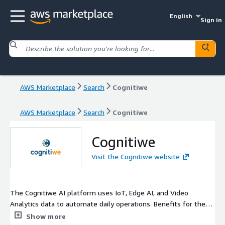
English
Sign in
AWS Marketplace
Search
Cognitiwe
AWS Marketplace
Search
Cognitiwe
Cognitiwe
Visit the Cognitiwe website
The Cognitiwe AI platform uses IoT, Edge AI, and Video
Analytics data to automate daily operations. Benefits for the
customers vary from cost redaction to increase in operational
Show more