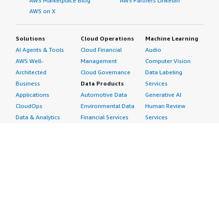
AWS Marketplace Blog
AWS Partners LinkedIn
AWS on X
Solutions
Cloud Operations
Machine Learning
AI Agents & Tools
Cloud Financial
Audio
AWS Well-
Management
Computer Vision
Architected
Cloud Governance
Data Labeling
Business
Data Products
Services
Applications
Automotive Data
Generative AI
CloudOps
Environmental Data
Human Review
Data & Analytics
Financial Services
Services
Data Products
Data
Image
DevOps
Gaming Data
Intelligent
Digital Sovereignty
Healthcare & Life
Automation
Generative AI
Sciences Data
ML Solutions
Infrastructure
Manufacturing Data
Natural Language
Software
Media &
Processing
Internet of Things
Entertainment Data
Speech Recognition
Machine Learning
Public Sector Data
Structured
Managed Services
Resources Data
Text