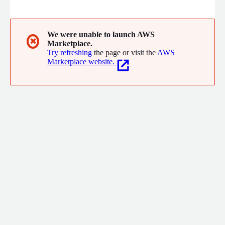
excellency in a wide range of business areas.
We were unable to launch AWS
✖
Marketplace.
Try refreshing
the page or visit the
AWS
Marketplace website.