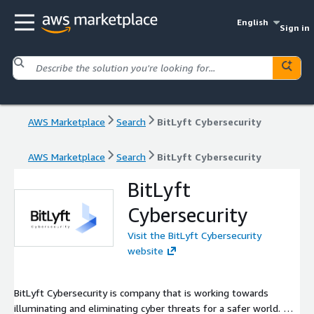
English
Sign in
AWS Marketplace
Search
BitLyft Cybersecurity
AWS Marketplace
Search
BitLyft Cybersecurity
BitLyft
Cybersecurity
Visit the BitLyft Cybersecurity
website
BitLyft Cybersecurity is company that is working towards
illuminating and eliminating cyber threats for a safer world. We