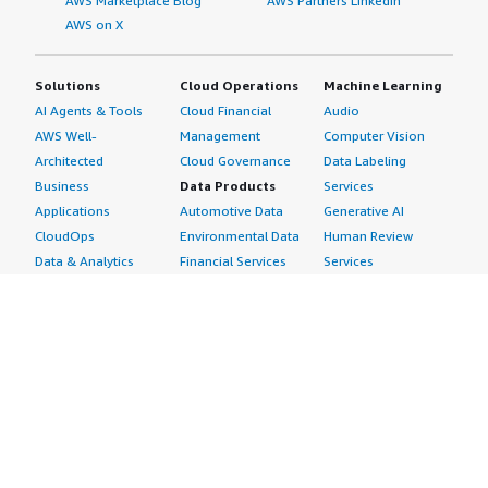
AWS Marketplace Blog
AWS Partners LinkedIn
AWS on X
Solutions
Cloud Operations
Machine Learning
AI Agents & Tools
Cloud Financial
Audio
AWS Well-
Management
Computer Vision
Architected
Cloud Governance
Data Labeling
Business
Data Products
Services
Applications
Automotive Data
Generative AI
CloudOps
Environmental Data
Human Review
Data & Analytics
Financial Services
Services
Data Products
Data
Image
DevOps
Gaming Data
Intelligent
Digital Sovereignty
Healthcare & Life
Automation
Generative AI
Sciences Data
ML Solutions
Infrastructure
Manufacturing Data
Natural Language
Software
Media &
Processing
Internet of Things
Entertainment Data
Speech Recognition
Machine Learning
Public Sector Data
Structured
Managed Services
Resources Data
Text