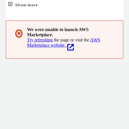
believe people deserve to have their technology protected
Show more
from cyber threats. That's why we're building a community of
cybersecurity advocates who are dedicated to creating a safer
cyber landscape.
We were unable to launch AWS
✖
Marketplace.
Try refreshing
the page or visit the
AWS
Marketplace website.