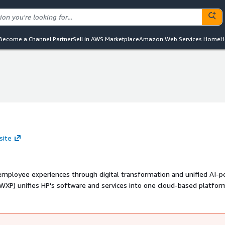
Become a Channel Partner
Sell in AWS Marketplace
Amazon Web Services Home
H
site
 employee experiences through digital transformation and unified AI-
management across all endpoints. HP Anyware delivers secure, high-
transforms a PC or workstation into a flexible, cloud-enabled digital