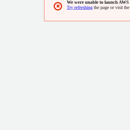
We were unable to launch AWS 
✖
Try refreshing
the page or visit the