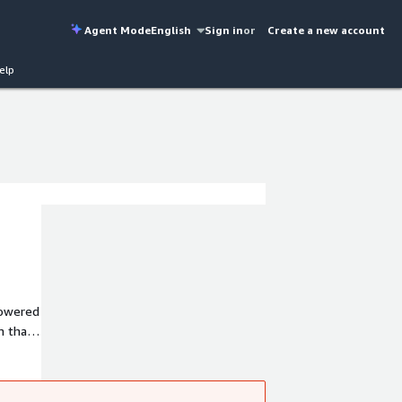
Agent Mode
English
Sign in
or
Create a new account
elp
powered