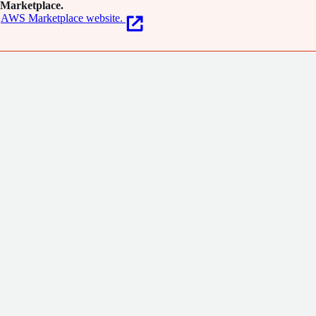
Marketplace.
AWS Marketplace website.