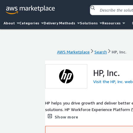
About
Categories
Delivery Methods
Solutions
Resources
AWS Marketplace
Search
HP, Inc.
AWS Marketplace
Search
HP, Inc.
HP, Inc.
Visit the HP, Inc. web
HP helps you drive growth and deliver better
solutions. HP Workforce Experience Platform (WXP) unifies HP's software and services into one cloud-based platform that
improves visibility, performance, and device 
Show more
performance access to virtual environments or 
workspace.