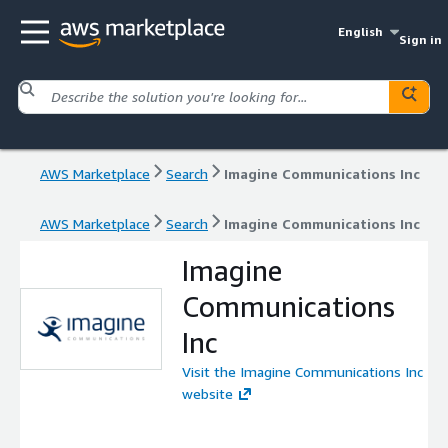
English
Sign in
AWS Marketplace
Search
Imagine Communications Inc
AWS Marketplace
Search
Imagine Communications Inc
Imagine
Communications
Inc
Visit the Imagine Communications Inc
website