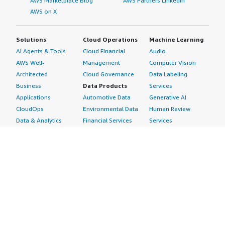
AWS Marketplace Blog
AWS Partners LinkedIn
AWS on X
Solutions
Cloud Operations
Machine Learning
AI Agents & Tools
Cloud Financial
Audio
AWS Well-
Management
Computer Vision
Architected
Cloud Governance
Data Labeling
Business
Data Products
Services
Applications
Automotive Data
Generative AI
CloudOps
Environmental Data
Human Review
Data & Analytics
Financial Services
Services
Data Products
Data
Image
DevOps
Gaming Data
Intelligent
Digital Sovereignty
Healthcare & Life
Automation
Generative AI
Sciences Data
ML Solutions
Infrastructure
Manufacturing Data
Natural Language
Software
Media &
Processing
Internet of Things
Entertainment Data
Speech Recognition
Machine Learning
Public Sector Data
Structured
Managed Services
Resources Data
Text