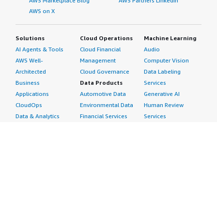
AWS Marketplace Blog
AWS Partners LinkedIn
AWS on X
Solutions
Cloud Operations
Machine Learning
AI Agents & Tools
Cloud Financial
Audio
AWS Well-
Management
Computer Vision
Architected
Cloud Governance
Data Labeling
Business
Data Products
Services
Applications
Automotive Data
Generative AI
CloudOps
Environmental Data
Human Review
Data & Analytics
Financial Services
Services
Data Products
Data
Image
DevOps
Gaming Data
Intelligent
Digital Sovereignty
Healthcare & Life
Automation
Generative AI
Sciences Data
ML Solutions
Infrastructure
Manufacturing Data
Natural Language
Software
Media &
Processing
Internet of Things
Entertainment Data
Speech Recognition
Machine Learning
Public Sector Data
Structured
Managed Services
Resources Data
Text