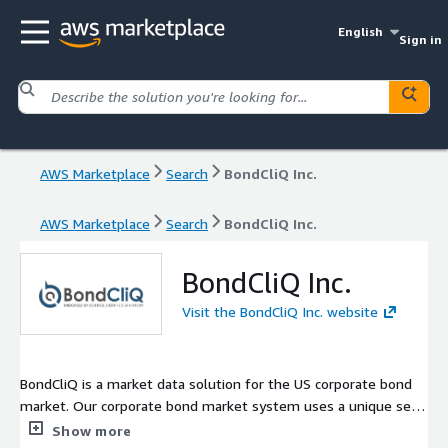
English
Sign in
AWS Marketplace
Search
BondCliQ Inc.
AWS Marketplace
Search
BondCliQ Inc.
BondCliQ Inc.
Visit the BondCliQ Inc. website
BondCliQ is a market data solution for the US corporate bond
market. Our corporate bond market system uses a unique set
of protocols to centralize and organize institutional pre-trade
Show more