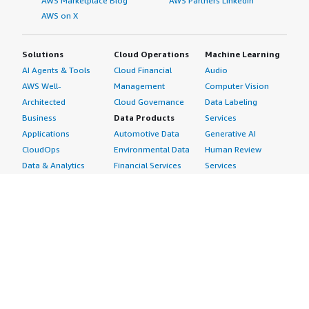
AWS Marketplace Blog
AWS Partners LinkedIn
AWS on X
Solutions
Cloud Operations
Machine Learning
AI Agents & Tools
Cloud Financial
Audio
AWS Well-
Management
Computer Vision
Architected
Cloud Governance
Data Labeling
Business
Data Products
Services
Applications
Automotive Data
Generative AI
CloudOps
Environmental Data
Human Review
Data & Analytics
Financial Services
Services
Data Products
Data
Image
DevOps
Gaming Data
Intelligent
Digital Sovereignty
Healthcare & Life
Automation
Generative AI
Sciences Data
ML Solutions
Infrastructure
Manufacturing Data
Natural Language
Software
Media &
Processing
Internet of Things
Entertainment Data
Speech Recognition
Machine Learning
Public Sector Data
Structured
Managed Services
Resources Data
Text