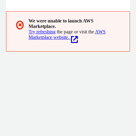
your SIEM to address your critical #cybersecurity challenges.
We were unable to launch AWS
✖
Marketplace.
Try refreshing
the page or visit the
AWS
Marketplace website.