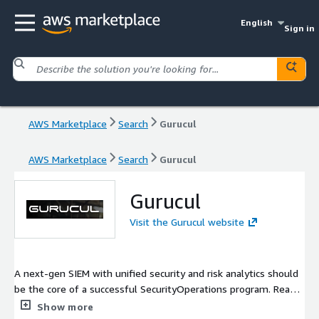
English
Sign in
AWS Marketplace
Search
Gurucul
AWS Marketplace
Search
Gurucul
Gurucul
Visit the Gurucul website
A next-gen SIEM with unified security and risk analytics should
be the core of a successful SecurityOperations program. Read
this article for details on questions you should be asking about
Show more