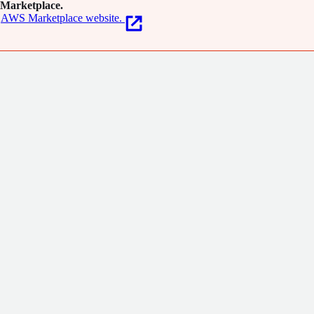
Marketplace.
AWS Marketplace website.