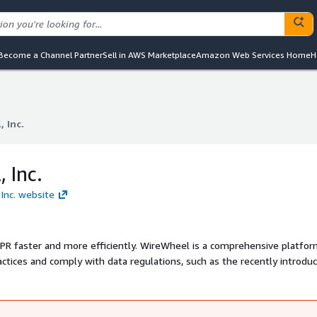
Become a Channel Partner
Sell in AWS Marketplace
Amazon Web Services Home
H
 Inc.
 Inc.
 Inc.
 Inc. website
tly. WireWheel is a comprehensive platform that
ctices and comply with data regulations, such as the recently introdu
o your service and enables companies to quickly answer and documen
n privacy protection into a feature of your AWS-deployed product.