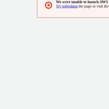
We were unable to launch AWS 
✖
Try refreshing
the page or visit the