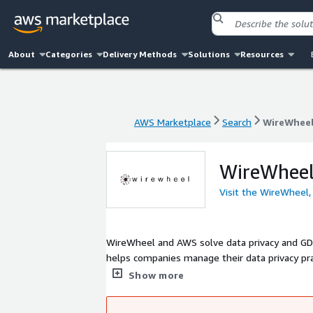
About
Categories
Delivery Methods
Solutions
Resources
AWS Marketplace
Search
WireWheel,
AWS Marketplace
Search
WireWheel,
WireWheel,
Visit the WireWheel,
WireWheel and AWS solve data privacy and GDPR faster and more efficien
helps companies manage their data privacy pra
GDPR. Our platform integrates seamlessly int
Show more
privacy assessments. WireWheel also automatically maps AWS cloud service and handles the privacy management of your
vendors. Through our WireWheel platform, tur