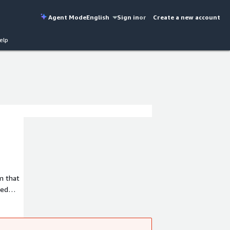
Agent Mode
English
Sign in
or
Create a new account
elp
ced
t