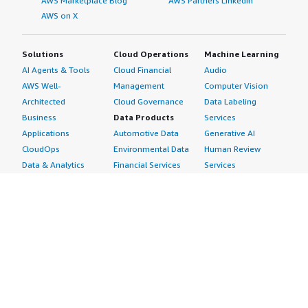
AWS Marketplace Blog
AWS Partners LinkedIn
AWS on X
Solutions
Cloud Operations
Machine Learning
AI Agents & Tools
Cloud Financial
Audio
AWS Well-
Management
Computer Vision
Architected
Cloud Governance
Data Labeling
Business
Data Products
Services
Applications
Automotive Data
Generative AI
CloudOps
Environmental Data
Human Review
Data & Analytics
Financial Services
Services
Data Products
Data
Image
DevOps
Gaming Data
Intelligent
Digital Sovereignty
Healthcare & Life
Automation
Generative AI
Sciences Data
ML Solutions
Infrastructure
Manufacturing Data
Natural Language
Software
Media &
Processing
Internet of Things
Entertainment Data
Speech Recognition
Machine Learning
Public Sector Data
Structured
Managed Services
Resources Data
Text