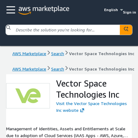
English
Sign in
AWS Marketplace
Search
Vector Space Technologies Inc
AWS Marketplace
Search
Vector Space Technologies Inc
Vector Space
Technologies Inc
Visit the Vector Space Technologies
Inc website
Management of Identities, Assets and Entitlements at Scale
due to adoption of Cloud Services (IAAS Apps - AWS, Azure,