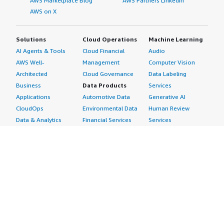
AWS Marketplace Blog
AWS Partners LinkedIn
AWS on X
Solutions
Cloud Operations
Machine Learning
AI Agents & Tools
Cloud Financial
Audio
AWS Well-
Management
Computer Vision
Architected
Cloud Governance
Data Labeling
Business
Data Products
Services
Applications
Automotive Data
Generative AI
CloudOps
Environmental Data
Human Review
Data & Analytics
Financial Services
Services
Data Products
Data
Image
DevOps
Gaming Data
Intelligent
Digital Sovereignty
Healthcare & Life
Automation
Generative AI
Sciences Data
ML Solutions
Infrastructure
Manufacturing Data
Natural Language
Software
Media &
Processing
Internet of Things
Entertainment Data
Speech Recognition
Machine Learning
Public Sector Data
Structured
Managed Services
Resources Data
Text