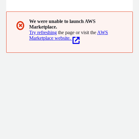
relationships and delight your customers from one place.
We were unable to launch AWS
✖
Marketplace.
Try refreshing
the page or visit the
AWS
Marketplace website.