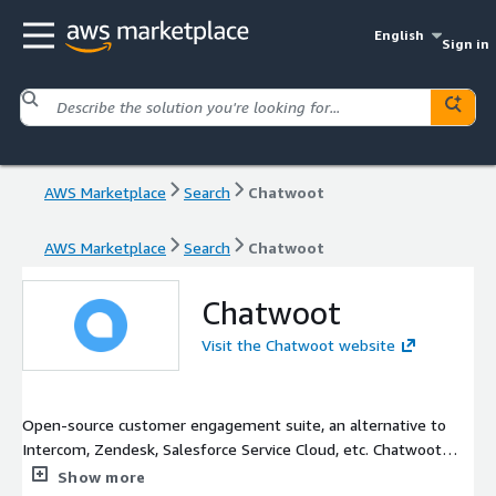
English
Sign in
AWS Marketplace
Search
Chatwoot
AWS Marketplace
Search
Chatwoot
Chatwoot
Visit the Chatwoot website
Open-source customer engagement suite, an alternative to
Intercom, Zendesk, Salesforce Service Cloud, etc. Chatwoot
gives you all the tools to manage conversations, build
Show more