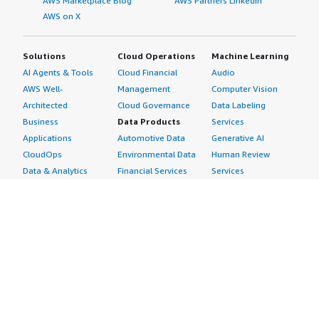
AWS Marketplace Blog
AWS Partners LinkedIn
AWS on X
Solutions
Cloud Operations
Machine Learning
AI Agents & Tools
Cloud Financial
Audio
AWS Well-
Management
Computer Vision
Architected
Cloud Governance
Data Labeling
Business
Data Products
Services
Applications
Automotive Data
Generative AI
CloudOps
Environmental Data
Human Review
Data & Analytics
Financial Services
Services
Data Products
Data
Image
DevOps
Gaming Data
Intelligent
Digital Sovereignty
Healthcare & Life
Automation
Generative AI
Sciences Data
ML Solutions
Infrastructure
Manufacturing Data
Natural Language
Software
Media &
Processing
Internet of Things
Entertainment Data
Speech Recognition
Machine Learning
Public Sector Data
Structured
Managed Services
Resources Data
Text