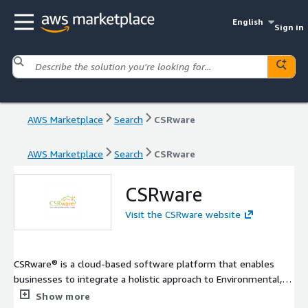
English
Sign in
AWS Marketplace
Search
CSRware
AWS Marketplace
Search
CSRware
CSRware
Visit the CSRware website
CSRware® is a cloud-based software platform that enables
businesses to integrate a holistic approach to Environmental,
Social & Governance (ESG), Sustainability and Ethical Sourcing
Show more