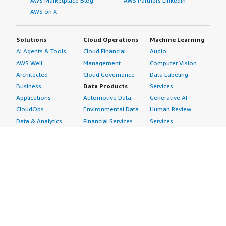
AWS Marketplace Blog
AWS Partners LinkedIn
AWS on X
Solutions
Cloud Operations
Machine Learning
AI Agents & Tools
Cloud Financial
Audio
AWS Well-
Management
Computer Vision
Architected
Cloud Governance
Data Labeling
Business
Data Products
Services
Applications
Automotive Data
Generative AI
CloudOps
Environmental Data
Human Review
Data & Analytics
Financial Services
Services
Data Products
Data
Image
DevOps
Gaming Data
Intelligent
Digital Sovereignty
Healthcare & Life
Automation
Generative AI
Sciences Data
ML Solutions
Infrastructure
Manufacturing Data
Natural Language
Software
Media &
Processing
Internet of Things
Entertainment Data
Speech Recognition
Machine Learning
Public Sector Data
Structured
Managed Services
Resources Data
Text