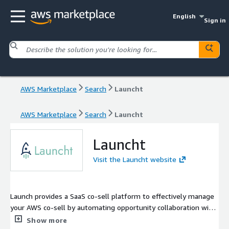
English
Sign in
AWS Marketplace
Search
Launcht
AWS Marketplace
Search
Launcht
Launcht
Visit the Launcht website
Launch provides a SaaS co-sell platform to effectively manage
your AWS co-sell by automating opportunity collaboration with
AWS ACE. Leverage Laucht's native integration with Salesforce
Show more