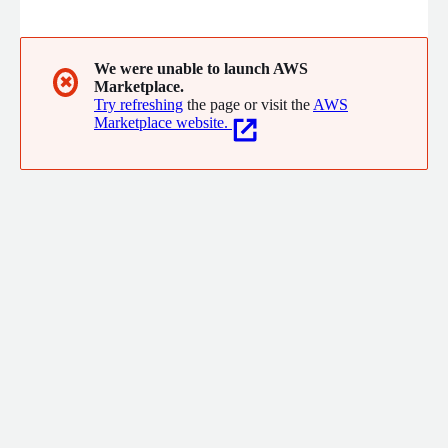
enterprise workloads makes us uniquely positioned to provide
advisory services to optimise existing environments and
partner with you to build a strategy for modernisation and
transformation of your IT for the digital world
We were unable to launch AWS
✖
Marketplace.
Try refreshing
the page or visit the
AWS
Marketplace website.