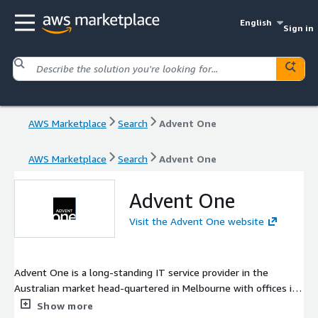
English
Sign in
AWS Marketplace
Search
Advent One
AWS Marketplace
Search
Advent One
Advent One
Visit the Advent One website
Advent One is a long-standing IT service provider in the
Australian market head-quartered in Melbourne with offices in
Sydney and Adelaide. Our deep experience with critical
Show more