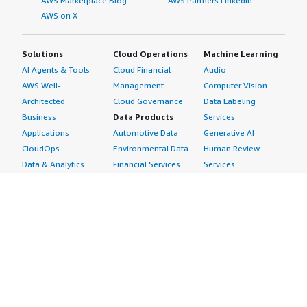
AWS Marketplace Blog
AWS Partners LinkedIn
AWS on X
Solutions
Cloud Operations
Machine Learning
AI Agents & Tools
Cloud Financial
Audio
AWS Well-
Management
Computer Vision
Architected
Cloud Governance
Data Labeling
Business
Data Products
Services
Applications
Automotive Data
Generative AI
CloudOps
Environmental Data
Human Review
Data & Analytics
Financial Services
Services
Data Products
Data
Image
DevOps
Gaming Data
Intelligent
Digital Sovereignty
Healthcare & Life
Automation
Generative AI
Sciences Data
ML Solutions
Infrastructure
Manufacturing Data
Natural Language
Software
Media &
Processing
Internet of Things
Entertainment Data
Speech Recognition
Machine Learning
Public Sector Data
Structured
Managed Services
Resources Data
Text