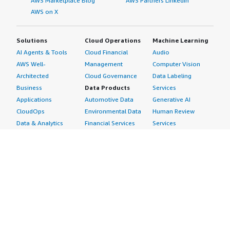
AWS Marketplace Blog
AWS Partners LinkedIn
AWS on X
Solutions
Cloud Operations
Machine Learning
AI Agents & Tools
Cloud Financial
Audio
AWS Well-
Management
Computer Vision
Architected
Cloud Governance
Data Labeling
Business
Data Products
Services
Applications
Automotive Data
Generative AI
CloudOps
Environmental Data
Human Review
Data & Analytics
Financial Services
Services
Data Products
Data
Image
DevOps
Gaming Data
Intelligent
Digital Sovereignty
Healthcare & Life
Automation
Generative AI
Sciences Data
ML Solutions
Infrastructure
Manufacturing Data
Natural Language
Software
Media &
Processing
Internet of Things
Entertainment Data
Speech Recognition
Machine Learning
Public Sector Data
Structured
Managed Services
Resources Data
Text