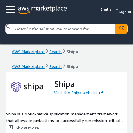
English
Sign in
AWS Marketplace
Search
Shipa
AWS Marketplace
Search
Shipa
Shipa
Visit the Shipa website
Shipa is a cloud-native application management framework
that allows organizations to successfully run mission-critical
applications on Kubernetes in days instead of years. The
Show more