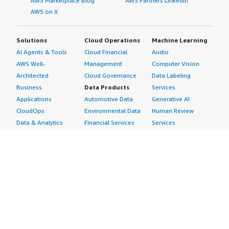
AWS Marketplace Blog
AWS Partners LinkedIn
AWS on X
Solutions
Cloud Operations
Machine Learning
AI Agents & Tools
Cloud Financial
Audio
AWS Well-
Management
Computer Vision
Architected
Cloud Governance
Data Labeling
Business
Data Products
Services
Applications
Automotive Data
Generative AI
CloudOps
Environmental Data
Human Review
Data & Analytics
Financial Services
Services
Data Products
Data
Image
DevOps
Gaming Data
Intelligent
Digital Sovereignty
Healthcare & Life
Automation
Generative AI
Sciences Data
ML Solutions
Infrastructure
Manufacturing Data
Natural Language
Software
Media &
Processing
Internet of Things
Entertainment Data
Speech Recognition
Machine Learning
Public Sector Data
Structured
Managed Services
Resources Data
Text