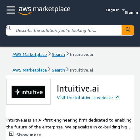
English
Sign in
AWS Marketplace
Search
Intuitive.ai
AWS Marketplace
Search
Intuitive.ai
Intuitive.ai
Visit the Intuitive.ai website
Intuitive.ai is an AI-first engineering firm dedicated to enabling
the future of the enterprise. We specialize in co-building high-
performance, autonomous solutions that bridge the gap
Show more