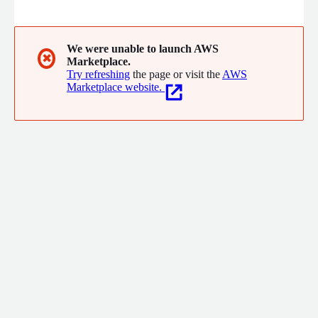
between legacy industrial environments and cloud-native
intelligence.
We were unable to launch AWS
✖
Marketplace.
Try refreshing
the page or visit the
AWS
Marketplace website.