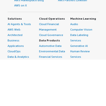
AWS Marketplace Blog
AWS Partners LinkedIn
AWS on X
Solutions
Cloud Operations
Machine Learning
AI Agents & Tools
Cloud Financial
Audio
AWS Well-
Management
Computer Vision
Architected
Cloud Governance
Data Labeling
Business
Data Products
Services
Applications
Automotive Data
Generative AI
CloudOps
Environmental Data
Human Review
Data & Analytics
Financial Services
Services
Data Products
Data
Image
DevOps
Gaming Data
Intelligent
Digital Sovereignty
Healthcare & Life
Automation
Generative AI
Sciences Data
ML Solutions
Infrastructure
Manufacturing Data
Natural Language
Software
Media &
Processing
Internet of Things
Entertainment Data
Speech Recognition
Machine Learning
Public Sector Data
Structured
Managed Services
Resources Data
Text