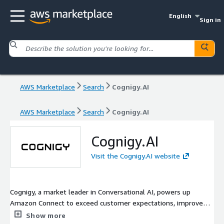
English
Sign in
AWS Marketplace
Search
Cognigy.AI
AWS Marketplace
Search
Cognigy.AI
Cognigy.AI
Visit the Cognigy.AI website
Cognigy, a market leader in Conversational AI, powers up
Amazon Connect to exceed customer expectations, improve
agent satisfaction, and rapidly respond to market changes. The
Show more