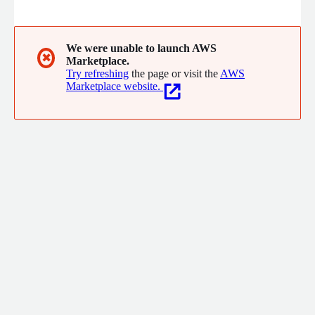
Data Engineering, Cloud Analytics and AI/ML for SMB to Fortune
100 clients.
We were unable to launch AWS
✖
Marketplace.
Try refreshing
the page or visit the
AWS
Marketplace website.