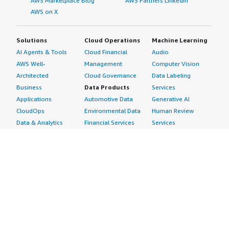
AWS Marketplace Blog
AWS Partners LinkedIn
AWS on X
Solutions
Cloud Operations
Machine Learning
AI Agents & Tools
Cloud Financial
Audio
AWS Well-
Management
Computer Vision
Architected
Cloud Governance
Data Labeling
Business
Data Products
Services
Applications
Automotive Data
Generative AI
CloudOps
Environmental Data
Human Review
Data & Analytics
Financial Services
Services
Data Products
Data
Image
DevOps
Gaming Data
Intelligent
Digital Sovereignty
Healthcare & Life
Automation
Generative AI
Sciences Data
ML Solutions
Infrastructure
Manufacturing Data
Natural Language
Software
Media &
Processing
Internet of Things
Entertainment Data
Speech Recognition
Machine Learning
Public Sector Data
Structured
Managed Services
Resources Data
Text