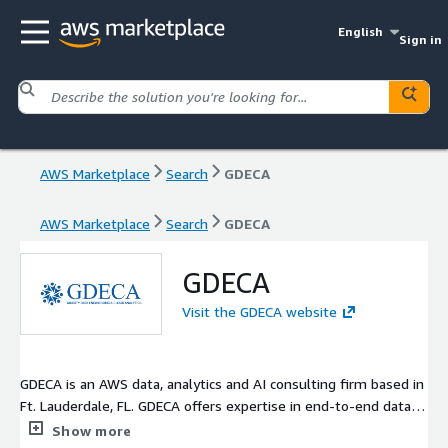
English
Sign in
AWS Marketplace
Search
GDECA
AWS Marketplace
Search
GDECA
GDECA
Visit the GDECA website
GDECA is an AWS data, analytics and AI consulting firm based in
Ft. Lauderdale, FL. GDECA offers expertise in end-to-end data
services including Data Strategy, Data Architecture & Migration,
Show more