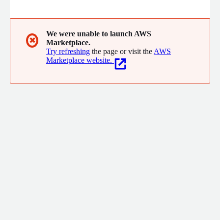
experience, TASKE is the undisputed innovation leader in real-
time reporting and management applications for contact
centers of all sizes. TASKE supports multiple enterprise and
cloud contact center platforms to improve customer
We were unable to launch AWS
✖
Marketplace.
satisfaction and increase operational efficiency.
Try refreshing
the page or visit the
AWS
Marketplace website.