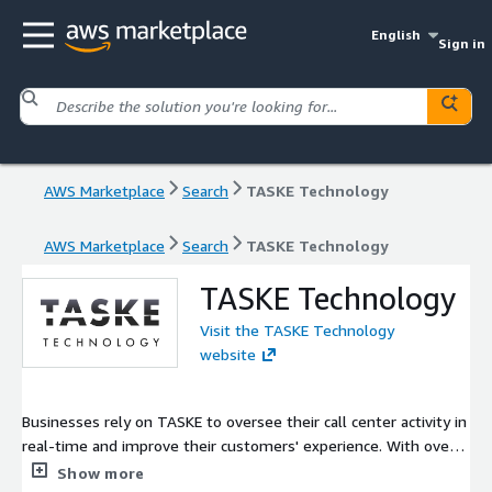
English
Sign in
AWS Marketplace
Search
TASKE Technology
AWS Marketplace
Search
TASKE Technology
TASKE Technology
Visit the TASKE Technology
website
Businesses rely on TASKE to oversee their call center activity in
real-time and improve their customers' experience. With over
7000 call center customers and more than three decades of
Show more