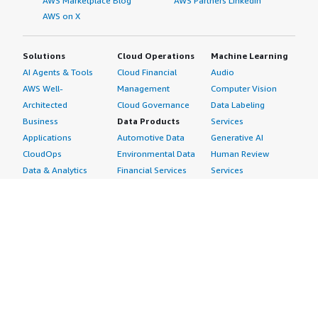
AWS Marketplace Blog
AWS Partners LinkedIn
AWS on X
Solutions
Cloud Operations
Machine Learning
AI Agents & Tools
Cloud Financial
Audio
AWS Well-
Management
Computer Vision
Architected
Cloud Governance
Data Labeling
Business
Data Products
Services
Applications
Automotive Data
Generative AI
CloudOps
Environmental Data
Human Review
Data & Analytics
Financial Services
Services
Data Products
Data
Image
DevOps
Gaming Data
Intelligent
Digital Sovereignty
Healthcare & Life
Automation
Generative AI
Sciences Data
ML Solutions
Infrastructure
Manufacturing Data
Natural Language
Software
Media &
Processing
Internet of Things
Entertainment Data
Speech Recognition
Machine Learning
Public Sector Data
Structured
Managed Services
Resources Data
Text