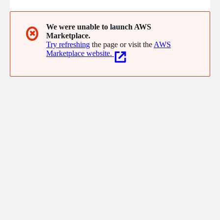
We were unable to launch AWS
✖
Marketplace.
Try refreshing
the page or visit the
AWS
Marketplace website.