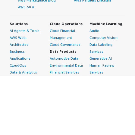
AWS Marketplace Blog
AWS Partners LinkedIn
AWS on X
Solutions
Cloud Operations
Machine Learning
AI Agents & Tools
Cloud Financial
Audio
AWS Well-
Management
Computer Vision
Architected
Cloud Governance
Data Labeling
Business
Data Products
Services
Applications
Automotive Data
Generative AI
CloudOps
Environmental Data
Human Review
Data & Analytics
Financial Services
Services
Data Products
Data
Image
DevOps
Gaming Data
Intelligent
Digital Sovereignty
Healthcare & Life
Automation
Generative AI
Sciences Data
ML Solutions
Infrastructure
Manufacturing Data
Natural Language
Software
Media &
Processing
Internet of Things
Entertainment Data
Speech Recognition
Machine Learning
Public Sector Data
Structured
Managed Services
Resources Data
Text