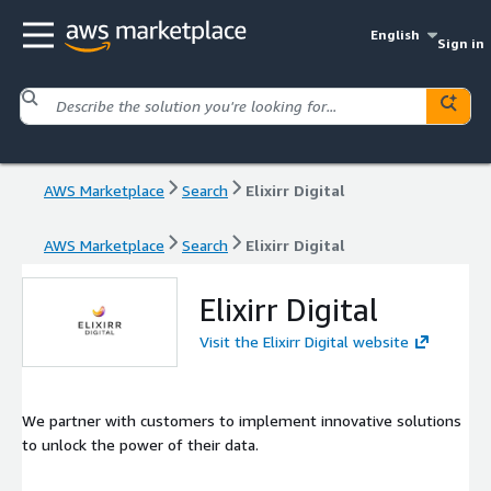
English
Sign in
AWS Marketplace
Search
Elixirr Digital
AWS Marketplace
Search
Elixirr Digital
Elixirr Digital
Visit the Elixirr Digital website
We partner with customers to implement innovative solutions
to unlock the power of their data.