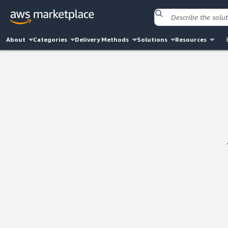
About
Categories
Delivery Methods
Solutions
Resources