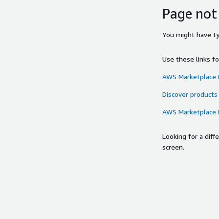
Page not
You might have typ
Use these links f
AWS Marketplace
Discover products
AWS Marketplace
Looking for a dif
screen.