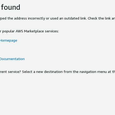
 found
ed the address incorrectly or used an outdated link. Check the link an
or popular AWS Marketplace services:
 Homepage
 Documentation
ferent service? Select a new destination from the navigation menu at t