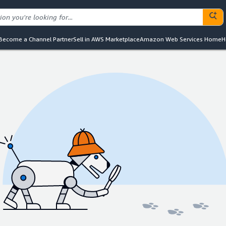
Become a Channel Partner
Sell in AWS Marketplace
Amazon Web Services Home
H