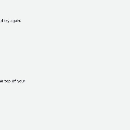
d try again.
he top of your