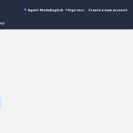
Agent Mode
English
Sign in
or
Create a new account
elp