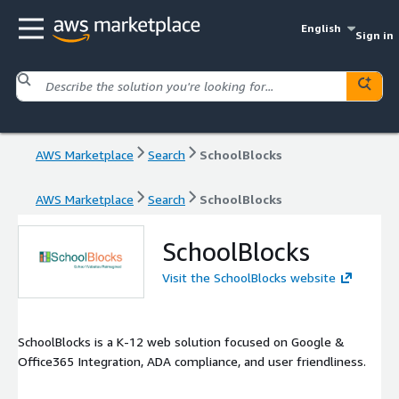
English
Sign in
AWS Marketplace
Search
SchoolBlocks
AWS Marketplace
Search
SchoolBlocks
SchoolBlocks
Visit the SchoolBlocks website
SchoolBlocks is a K-12 web solution focused on Google &
Office365 Integration, ADA compliance, and user friendliness.