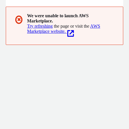
We were unable to launch AWS
✖
Marketplace.
Try refreshing
the page or visit the
AWS
Marketplace website.