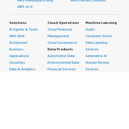
AWS Marketplace Blog
AWS Partners LinkedIn
AWS on X
Solutions
Cloud Operations
Machine Learning
AI Agents & Tools
Cloud Financial
Audio
AWS Well-
Management
Computer Vision
Architected
Cloud Governance
Data Labeling
Business
Data Products
Services
Applications
Automotive Data
Generative AI
CloudOps
Environmental Data
Human Review
Data & Analytics
Financial Services
Services
Data Products
Data
Image
DevOps
Gaming Data
Intelligent
Digital Sovereignty
Healthcare & Life
Automation
Generative AI
Sciences Data
ML Solutions
Infrastructure
Manufacturing Data
Natural Language
Software
Media &
Processing
Internet of Things
Entertainment Data
Speech Recognition
Machine Learning
Public Sector Data
Structured
Managed Services
Resources Data
Text